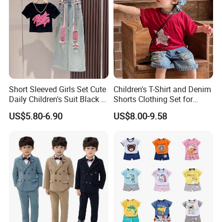
Our factory:
Short Sleeved Girls Set Cute
Children's T-Shirt and Denim
Daily Children's Suit Black T-
Shorts Clothing Set for
Shirt Colorful Denim
Summer Boys Clothes
US$5.80-6.90
US$8.00-9.58