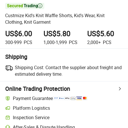

Custmize Kid's Knit Waffle Shorts, Kid's Wear, Knit
Clothing, Knit Garment
US$6.00
US$5.80
US$5.60
300-999
PCS
1,000-1,999
PCS
2,000+
PCS
Shipping
Shipping Cost:
Contact the supplier about freight and
estimated delivery time.
Online Trading Protection
Payment Guarantee
Platform Logistics
Inspection Service
After-Sales & Dispute Handling