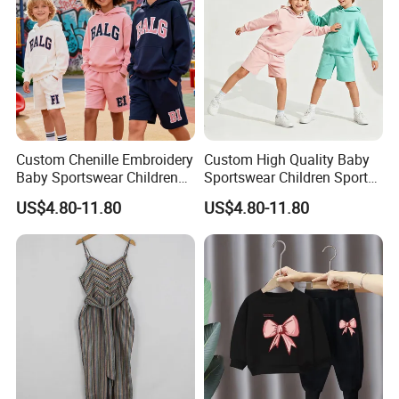
Custom Chenille Embroidery
Custom High Quality Baby
Baby Sportswear Children
Sportswear Children Sports
Sports Hoodie Shorts Set
Hoodie Shorts Set Kids
US$4.80-11.80
US$4.80-11.80
Kids Tracksuit
Tracksuit