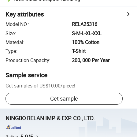
Key attributes
Model NO.
:
RELA25316
Size
:
S-M-L-XL-XXL
Material
:
100% Cotton
Type
:
T-Shirt
Production Capacity
:
200, 000 Per Year
Sample service
Get samples of
US$10.00
/
piece
!
Get sample
NINGBO RELAN IMP. & EXP. CO., LTD.
5.0/5
Rating