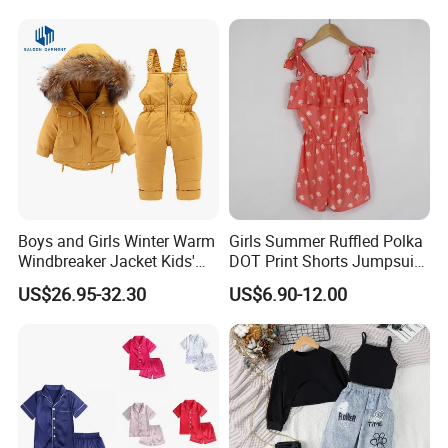
Boys and Girls Winter Warm
Girls Summer Ruffled Polka
Windbreaker Jacket Kids'
DOT Print Shorts Jumpsuit
Clothing Sets
with Cotton Shoulder Straps
US$26.95-32.30
US$6.90-12.00