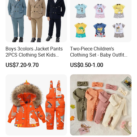
Boys 3colors Jacket Pants
Two-Piece Children's
2PCS Clothing Set Kids
Clothing Set - Baby Outfit
Formal Wedding Suit
for Boys and Girls
US$7.20-9.70
US$0.50-1.00
Gentleman Children School
Performance Graduation
Dress