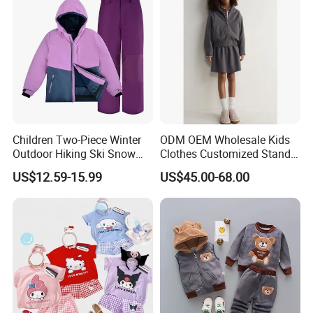
Children Two-Piece Winter
ODM OEM Wholesale Kids
Outdoor Hiking Ski Snow
Clothes Customized Stand
Warm Wear Clothing
Collar Zipper Closure Short
US$12.59-15.99
US$45.00-68.00
Softshell Suit
Bomber Fit Children Jacket
Paired with Skirt