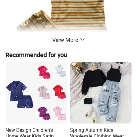
View More
Recommended for you
New Design Children's
Spring Autumn Kids
Home Wear Kids Satin
Wholesale Clothing Wear