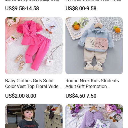
Sweatsuits for Youth Girls,
Clothes Set
US$9.58-14.58
US$8.00-9.58
Custom Athletic Jacket and
Yoga Leggings Kids Sports
Clothing Set Jogging
Tracksuit
Baby Clothes Girls Solid
Round Neck Kids Students
Color Vest Top Floral Wide
Adult Gift Promotion
Leg Pants 2PCS Clothes for
Advertisement T Shirt
US$2.00-8.00
US$4.50-7.50
Kids Fashion Children's
Children Factory Custom
Clothing