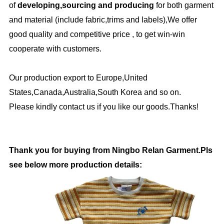
of
developing,sourcing and producing
for both garment
and material (include fabric,trims and labels),We offer
good quality and competitive price , to get win-win
cooperate with customers.
Our production export to Europe,United
States,Canada,Australia,South Korea and so on.
Please kindly contact us if you like our goods.Thanks!
Thank you for buying from Ningbo Relan Garment.Pls
see below more production details: