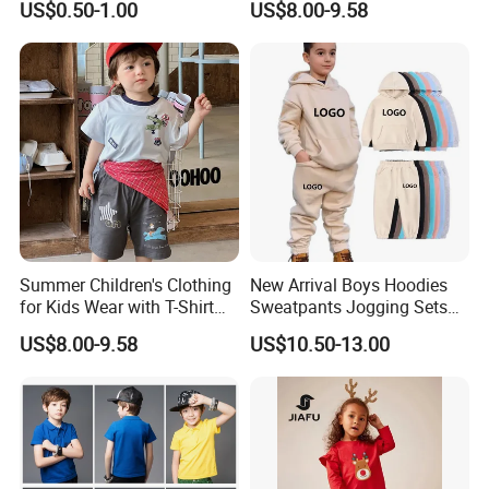
US$0.50-1.00
US$8.00-9.58
Summer Children's Clothing
New Arrival Boys Hoodies
for Kids Wear with T-Shirt
Sweatpants Jogging Sets
and Pants
Custom Logo Boys Fleece
US$8.00-9.58
US$10.50-13.00
Sweatsuits Tracksuits
Winter Sets Kids Tracksuit
Children Apparel