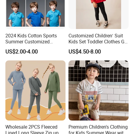
2024 Kids Cotton Sports
Customized Children′ Suit
Summer Customized
Kids Set Toddler Clothes Girl
Wholesale 100% Cotton
Wear Infant Pajamas - Tee
US$2.00-4.00
US$4.50-8.00
Children Short Sleeve
Top + Pants
Uniform Golf Polo Shirts for
Boys
Wholesale 2PCS Fleeced
Premium Children's Clothing
Lined Long Sleeve Zip up
for Kids Summer Wear with