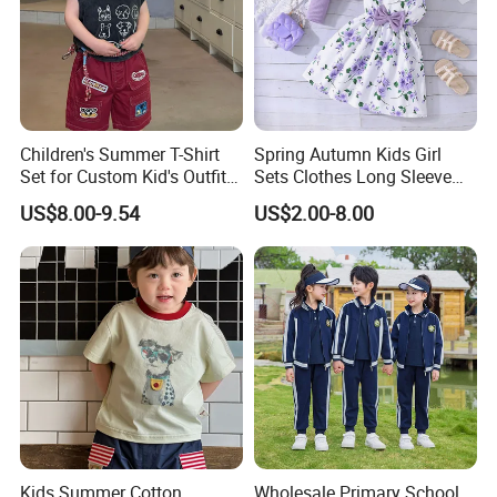
Children's Summer T-Shirt
Spring Autumn Kids Girl
Set for Custom Kid's Outfits
Sets Clothes Long Sleeve
Clothing with Shorts
Ruffle Coat Sleeveless
US$8.00-9.54
US$2.00-8.00
Butterfly Dress 2PCS
Children Clothing
Kids Summer Cotton
Wholesale Primary School