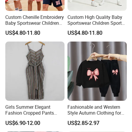
A:
30% deposit ,70% T/T before shipment.
Custom Chenille Embroidery
Custom High Quality Baby
Baby Sportswear Children
Sportswear Children Sports
Q4:Can you offer free sample?
Sports Hoodie Shorts Set
Hoodie Shorts Set Kids
US$4.80-11.80
US$4.80-11.80
Kids Tracksuit
Tracksuit
A:
When we received your PO,Pre-production
sample is free.
Q5:.Can you offer label service?
A:Yes,with your design and details we will
make the label and sew for you.
Girls Summer Elegant
Fashionable and Western
Fashion Cropped Pants
Style Autumn Clothing for
CONTACT US
Button Down One Piece
Children New Children's
US$6.90-12.00
US$2.85-2.97
Suspender Jumpsuit
Spring and Autumn Sports
Suit