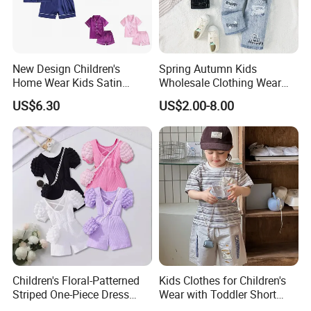
New Design Children's
Spring Autumn Kids
Home Wear Kids Satin
Wholesale Clothing Wear
Pajamas with Oeko-Tex
Solid Color Crop Long
US$6.30
US$2.00-8.00
Sleeve Irregular T Shirt Vest
Jeans Children Clothes Girls
Children's Floral-Patterned
Kids Clothes for Children's
Striped One-Piece Dress
Wear with Toddler Short
with a Belt for Little Girls
Sleeve Set