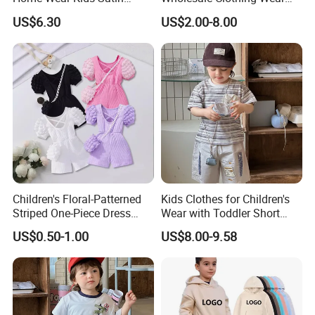
Pajamas with Oeko-Tex
Solid Color Crop Long
US$6.30
US$2.00-8.00
Sleeve Irregular T Shirt Vest
Jeans Children Clothes Girls
Children's Floral-Patterned
Kids Clothes for Children's
Striped One-Piece Dress
Wear with Toddler Short
with a Belt for Little Girls
Sleeve Set
US$0.50-1.00
US$8.00-9.58