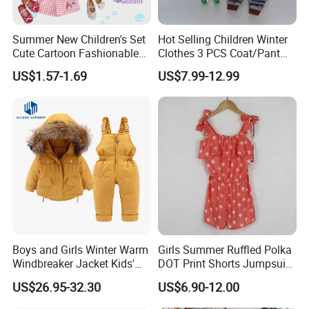
Summer New Children's Set
Hot Selling Children Winter
Cute Cartoon Fashionable
Clothes 3 PCS Coat/Pant
and Trendy Two-Piece Set
and Vest
US$1.57-1.69
US$7.99-12.99
Boys and Girls Winter Warm
Girls Summer Ruffled Polka
Windbreaker Jacket Kids'
DOT Print Shorts Jumpsuit
Clothing Sets
with Cotton Shoulder Straps
US$26.95-32.30
US$6.90-12.00