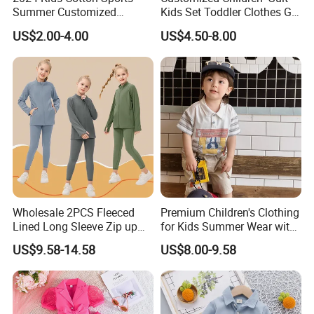
Summer Customized
Kids Set Toddler Clothes Girl
Wholesale 100% Cotton
Wear Infant Pajamas - Tee
US$2.00-4.00
US$4.50-8.00
Children Short Sleeve
Top + Pants
Uniform Golf Polo Shirts for
Boys
Wholesale 2PCS Fleeced
Premium Children's Clothing
Lined Long Sleeve Zip up
for Kids Summer Wear with
Sweatsuits for Youth Girls,
Clothes Set
US$9.58-14.58
US$8.00-9.58
Custom Athletic Jacket and
Yoga Leggings Kids Sports
Clothing Set Jogging
Tracksuit