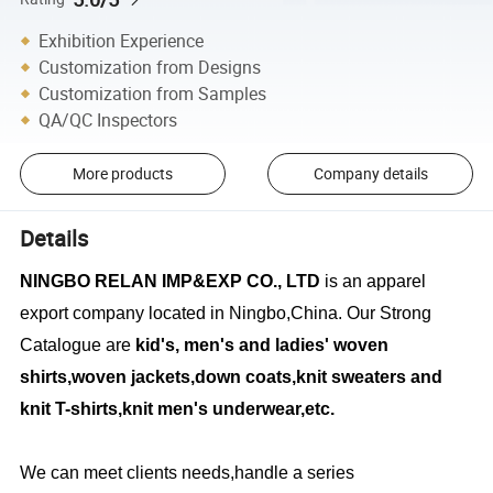
Exhibition Experience
Customization from Designs
Customization from Samples
QA/QC Inspectors
More products
Company details
Details
NINGBO RELAN IMP&EXP CO., LTD
is an apparel
export company located in Ningbo,China. Our Strong
Catalogue are
kid's, men's and ladies' woven
shirts,woven jackets,down coats,knit sweaters and
knit T-shirts,knit men's underwear,etc.
We can meet clients needs,handle a series