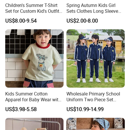
Our office:
Children's Summer T-Shirt
Spring Autumn Kids Girl
Set for Custom Kid's Outfits
Sets Clothes Long Sleeve
Clothing with Shorts
Ruffle Coat Sleeveless
US$8.00-9.54
US$2.00-8.00
Butterfly Dress 2PCS
Children Clothing
Kids Summer Cotton
Wholesale Primary School
Apparel for Baby Wear with
Uniform Two Piece Set
T-Shirt and Shorts
Sports Tracksuit for
US$3.98-5.58
US$10.99-14.99
Children Kids Wear Clothes