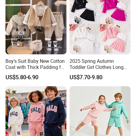
Ship
by air or by sea.
Ship from Shanghai Port or Ningbo Port.
Boy's Suit Baby New Cotton
2025 Spring Autumn
Coat with Thick Padding for
Toddler Girl Clothes Long
Warmth, Thickened and
Sleeve Blazer Coat Vest
US$5.80-6.90
US$7.70-9.80
Warm, Fall and Winter Set,
Pleated Skirt Kids 3 Piece
Baby Three-Piece Set
Suit Children Clothing Sets
Q3:What kind of payment you accept?