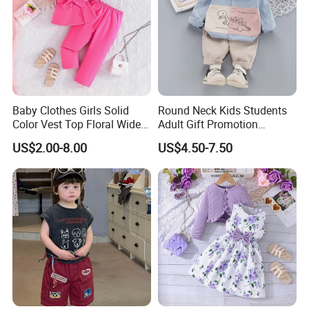
Our booth on Shows:
Baby Clothes Girls Solid
Round Neck Kids Students
Color Vest Top Floral Wide
Adult Gift Promotion
Leg Pants 2PCS Clothes for
Advertisement T Shirt
US$2.00-8.00
US$4.50-7.50
Kids Fashion Children's
Children Factory Custom
Clothing