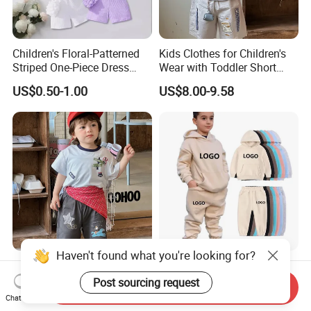
Children's Floral-Patterned
Kids Clothes for Children's
Striped One-Piece Dress
Wear with Toddler Short
with a Belt for Little Girls
Sleeve Set
US$0.50-1.00
US$8.00-9.58
Haven't found what you're looking for?
Summer Children's Clothing
New Arrival Boys Hoodies
for Kids Wear with T-Shirt
Sweatpants Jogging Sets
Post sourcing request
Send Inquiry
and Pants
Custom Logo Boys Fleece
Chat Now
US$8.00-9.58
US$10.50-13.00
Sweatsuits Tracksuits