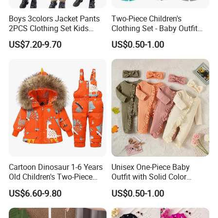
Boys 3colors Jacket Pants
Two-Piece Children's
2PCS Clothing Set Kids
Clothing Set - Baby Outfit
Q1:How to place an order?
Formal Wedding Suit
for Boys and Girls
US$7.20-9.70
US$0.50-1.00
Gentleman Children School
A:Please feel free to send us inquiry you like, then
Performance Graduation
Dress
we will reply you within several hours and send you
the right
items information
.Y
ou could select different
styles,sizes and
quantity as a mixed order and let us know
details,then we will
quote your price
including
shipping cost for your confirmation.
Cartoon Dinosaur 1-6 Years
Unisex One-Piece Baby
Old Children's Two-Piece
Outfit with Solid Color
Q2:What's your delivery time and terms?
Thickened Down Jacket Ski
Zipper Design, Cute and
US$6.60-9.80
US$0.50-1.00
Suit Set Hooded with Zipper
Adorable
A:
Sampling
7
-14
days
,bulk
60-
90days
.
Closure