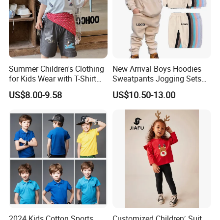
Summer Children's Clothing
New Arrival Boys Hoodies
for Kids Wear with T-Shirt
Sweatpants Jogging Sets
and Pants
Custom Logo Boys Fleece
US$8.00-9.58
US$10.50-13.00
Sweatsuits Tracksuits
Winter Sets Kids Tracksuit
Children Apparel
Size specs for ref.(cm),Pls check with us for size and color.
2024 Kids Cotton Sports
Customized Children′ Suit