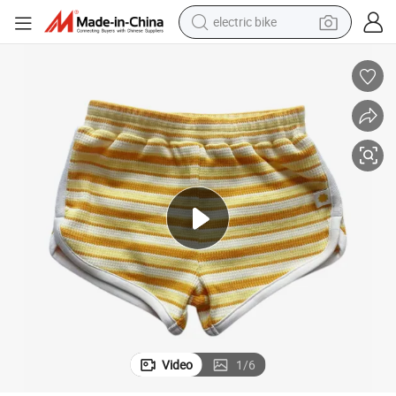
electric bike
running shoe
living room sofa
powder
human hair wig
farm tractor
electric tricycle
shoulder bag
Video
1
/
6