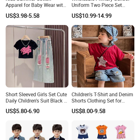
Apparel for Baby Wear with
Uniform Two Piece Set
T-Shirt and Shorts
Sports Tracksuit for
US$3.98-5.58
US$10.99-14.99
Children Kids Wear Clothes
Short Sleeved Girls Set Cute
Children's T-Shirt and Denim
Daily Children's Suit Black T-
Shorts Clothing Set for
Shirt Colorful Denim
Summer Boys Clothes
US$5.80-6.90
US$8.00-9.58