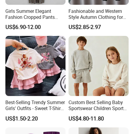
Girls Summer Elegant
Fashionable and Western
Fashion Cropped Pants
Style Autumn Clothing for
Button Down One Piece
Children New Children's
US$6.90-12.00
US$2.85-2.97
Suspender Jumpsuit
Spring and Autumn Sports
Suit
Best-Selling Trendy Summer
Custom Best Selling Baby
Girls' Outfits - Sweet T-Shirts
Sportswear Children Sports
and Pleated Short Skirts
Hoodie Shorts Set Kids
US$1.50-2.20
US$4.80-11.80
Sets
Tracksuit