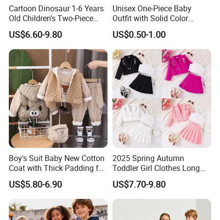
Cartoon Dinosaur 1-6 Years
Unisex One-Piece Baby
Old Children's Two-Piece
Outfit with Solid Color
Thickened Down Jacket Ski
Zipper Design, Cute and
US$6.60-9.80
US$0.50-1.00
Suit Set Hooded with Zipper
Adorable
Closure
Boy's Suit Baby New Cotton
2025 Spring Autumn
Coat with Thick Padding for
Toddler Girl Clothes Long
Warmth, Thickened and
Sleeve Blazer Coat Vest
US$5.80-6.90
US$7.70-9.80
Warm, Fall and Winter Set,
Pleated Skirt Kids 3 Piece
Baby Three-Piece Set
Suit Children Clothing Sets