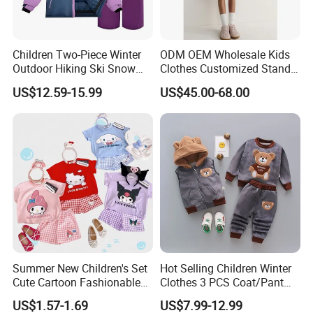
customers due to our good services ,high quality
and competitive prices .We warmly welcome
Children Two-Piece Winter
ODM OEM Wholesale Kids
Outdoor Hiking Ski Snow
Clothes Customized Stand
customers from at home and abroad to cooperate
Warm Wear Clothing
Collar Zipper Closure Short
US$12.59-15.99
US$45.00-68.00
Softshell Suit
Bomber Fit Children Jacket
with us for common success.
Paired with Skirt
Summer New Children's Set
Hot Selling Children Winter
Cute Cartoon Fashionable
Clothes 3 PCS Coat/Pant
and Trendy Two-Piece Set
and Vest
US$1.57-1.69
US$7.99-12.99