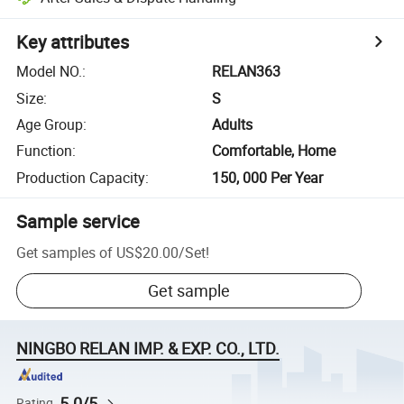
Key attributes
Model NO.
:
RELAN363
Size
:
S
Age Group
:
Adults
Function
:
Comfortable, Home
Production Capacity
:
150, 000 Per Year
Sample service
Get samples of
US$20.00
/
Set
!
Get sample
NINGBO RELAN IMP. & EXP. CO., LTD.
5.0/5
Rating