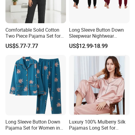
,we have main customers in USA,CANADA,AUSTRALIA AND EU.
Adhering to the business principle of mutual benefits,we have
a good relationship with our customers due to our good services
Comfortable Solid Cotton
Long Sleeve Button Down
,high quality and competitive prices .We warmly welcome
Two Piece Pajama Set for
Sleepwear Nightwear
customers from at home and abroad to cooperate with us for
Women with Lapel Short
Women's Bamboo
US$5.77-7.77
US$12.99-18.99
common success.
Sleeve OEM Custom
Customized Pajama Set
Summer Pajama
Welcome to contact us for your orders.:)
Long Sleeve Button Down
Luxury 100% Mulberry Silk
Pajama Set for Women in
Pajamas Long Set for
Floral Design
Women