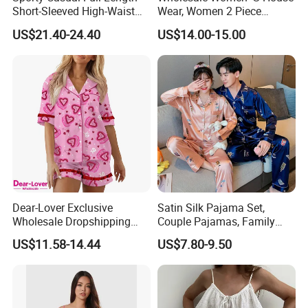
Short-Sleeved High-Waist
Wear, Women 2 Piece
Pants Two Pieces Set
Pajamas Women Night
US$21.40-24.40
US$14.00-15.00
Pajamas
Wear Home Essential Knit
Clothes, Clothing, Pajamas
Set
Dear-Lover Exclusive
Satin Silk Pajama Set,
Wholesale Dropshipping
Couple Pajamas, Family
Boutique Clothing Women
Pajamas, Couple Pajama
US$11.58-14.44
US$7.80-9.50
Manufacturers Heart Cake
Set, Men's and Women's
Print Contrast Ruffle Trim
Casual Home Wear Clothing
Valentines 2PCS Pajamas