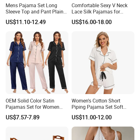
Mens Pajama Set Long
Comfortable Sexy V Neck
Sleeve Top and Pant Plain
Lace Silk Pajamas for
Color Customized Men's
Elegant Women
US$11.10-12.49
US$16.00-18.00
Sleepwear
OEM Solid Color Satin
Women's Cotton Short
Pajamas Set for Women
Piping Pajama Set Soft
Short Sleeve Collared
Breathable Sleepwear
US$7.57-7.89
US$11.00-12.00
Button Down 2 Piece
Casual Lounge Wear for
Loungewear Silky Soft
Ladies Indoor Daily Night
Home Sleepwear Casual
Rest
Nightwear