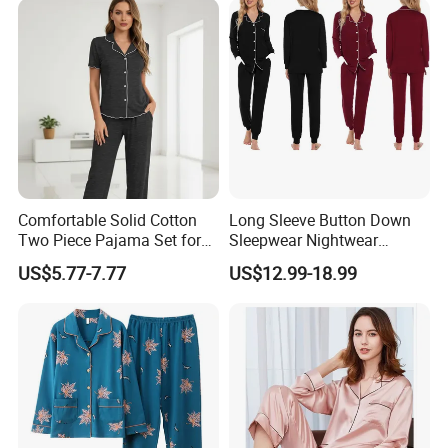
Comfortable Solid Cotton
Long Sleeve Button Down
Two Piece Pajama Set for
Sleepwear Nightwear
Women with Lapel Short
Women's Bamboo
US$5.77-7.77
US$12.99-18.99
Sleeve OEM Custom
Customized Pajama Set
Summer Pajama