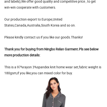
and labels),We offer good quality and competitive price , to get
win-win cooperate with customers.
Our production export to Europe,United
States,Canada,Australia,South Korea and so on.
Please kindly contact us if you like our goods.Thanks!
Thank you for buying from Ningbo Relan Garment.Pls see below
more production details:
This is a 97%rayon 3%spandex knit home wear set,fabric weight is
180gsm,if you like,you can mixed color for buy.