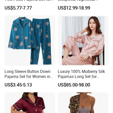
Women with Lapel Short
Women's Bamboo
US$5.77-7.77
US$12.99-18.99
Sleeve OEM Custom
Customized Pajama Set
Summer Pajama
Long Sleeve Button Down
Luxury 100% Mulberry Silk
Pajama Set for Women in
Pajamas Long Set for
Floral Design
Women
US$3.45-5.13
US$85.00-98.00