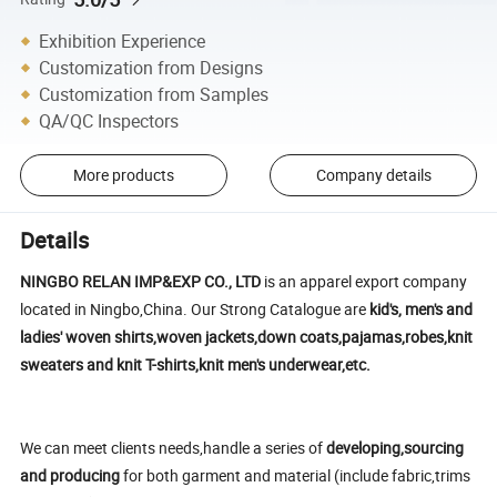
Exhibition Experience
Customization from Designs
Customization from Samples
QA/QC Inspectors
More products
Company details
Details
NINGBO RELAN IMP&EXP CO., LTD
is an apparel export company
located in Ningbo,China. Our Strong Catalogue are
kid's, men's and
ladies' woven shirts,woven jackets,down coats,pajamas,robes,knit
sweaters and knit T-shirts,knit men's underwear,etc.
We can meet clients needs,handle a series of
developing,sourcing
and producing
for both garment and material (include fabric,trims