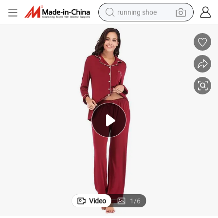
running shoe
electric scooter
weight loss capsule
wheel loader
pullover hoody
tshirt
basketball shoe
sport shoe
Video
1
/
6