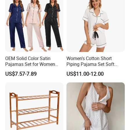
OEM Solid Color Satin
Women's Cotton Short
Pajamas Set for Women
Piping Pajama Set Soft
Short Sleeve Collared
Breathable Sleepwear
US$7.57-7.89
US$11.00-12.00
Button Down 2 Piece
Casual Lounge Wear for
Our booth at shows.
Loungewear Silky Soft
Ladies Indoor Daily Night
Home Sleepwear Casual
Rest
Nightwear