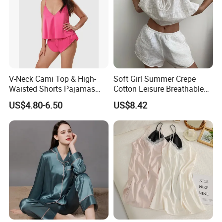
V-Neck Cami Top & High-
Soft Girl Summer Crepe
Waisted Shorts Pajamas
Cotton Leisure Breathable
Women's Satin Sleepwear
Comfortable Home Wear
US$4.80-6.50
US$8.42
Pajama Set