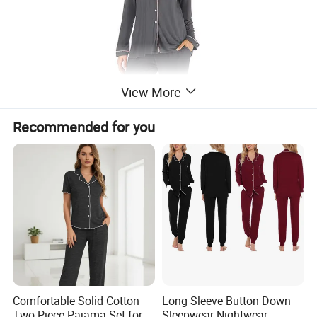
View More
Recommended for you
Comfortable Solid Cotton
Long Sleeve Button Down
Two Piece Pajama Set for
Sleepwear Nightwear