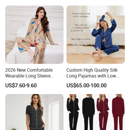
Camo Baggy Pullover
Drawstring Shorts Set 2
Piece Set Women
2026 New Comfortable
Custom High Quality Silk
Wearable Long Sleeve
Long Pajamas with Low
WHY CHOOSE US?
Autumn Winter Women
MOQ
US$7.60-9.60
US$65.00-100.00
Home Set Pajama
Ningbo Relan IMP&EXP CO.,LTD
(Former name: Rainbow Garment
Industry Limited) was founded in 2012 .We focus on developing
,sourcing,producing in different garments.
With our more than 15+ years experience and considerate services