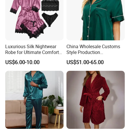
Luxurious Silk Nightwear
China Wholesale Customs
Robe for Ultimate Comfort
Style Production
and Style Sleepwear Robe
100%Mulberry 16mm
US$6.00-10.00
US$51.00-65.00
Pajama
19mm 22mm Satin Pajama
Sexy Breathable Skin Care
Silk Pajamas for Girl
Children Man Women
Sleepwear