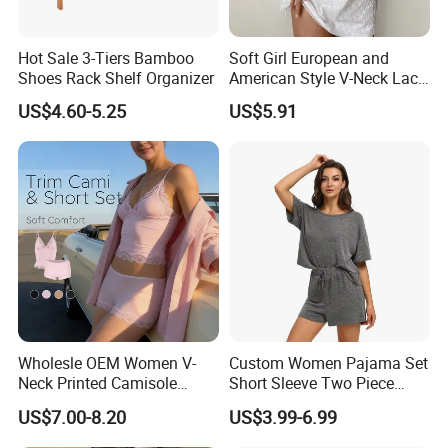
Hot Sale 3-Tiers Bamboo
Soft Girl European and
Shoes Rack Shelf Organizer
American Style V-Neck Lace
Camisole Hollowed-out
US$4.60-5.25
US$5.91
Sexy Nightgown
Our office:
Wholesle OEM Women V-
Custom Women Pajama Set
Neck Printed Camisole
Short Sleeve Two Piece
Panty High-Elastic Lace
Summer Loungewear
US$7.00-8.20
US$3.99-6.99
Trims Pajama Sets
Sleepwear Manufacturer