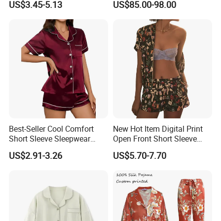
US$3.45-5.13
US$85.00-98.00
Best-Seller Cool Comfort
New Hot Item Digital Print
Short Sleeve Sleepwear
Open Front Short Sleeve
Breathable Cotton Shorts
Shorts Women Set Pajama
US$2.91-3.26
US$5.70-7.70
Women's Pajama Sets