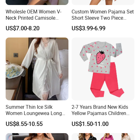
Wholesle OEM Women V-
Custom Women Pajama Set
Neck Printed Camisole
Short Sleeve Two Piece
Panty High-Elastic Lace
Summer Loungewear
US$7.00-8.20
US$3.99-6.99
Trims Pajama Sets
Sleepwear Manufacturer
Summer Thin Ice Silk
2-7 Years Brand New Kids
Women Loungewea Long
Yellow Pajamas Children
Sleeve Outwear Pajamas
Long Sleeve 2PC Pijamas
US$8.55-10.55
US$1.50-11.00
Set