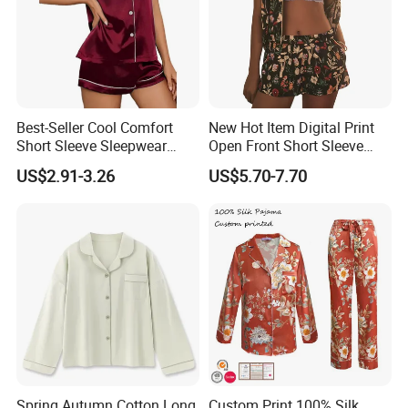
Best-Seller Cool Comfort
New Hot Item Digital Print
Short Sleeve Sleepwear
Open Front Short Sleeve
Breathable Cotton Shorts
Shorts Women Set Pajama
US$2.91-3.26
US$5.70-7.70
Women's Pajama Sets
Spring Autumn Cotton Long
Custom Print 100% Silk