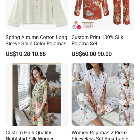
Spring Autumn Cotton Long
Custom Print 100% Silk
Sleeve Solid Color Pajamas
Pajama Set
19mm/22mm/25mm
US$10.28-10.88
US$60.00-90.00
Luxury Silk Sleepwear
Custom High Quality
Women Pajamas 2 Piece
Nightshirt Silk Women
Sleeveless Set Breathable