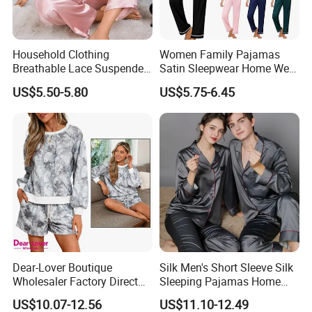
Q3:What kind of payment you accept?
A:30% deposit ,70% T/T before shipment.
Household Clothing
Women Family Pajamas
Breathable Lace Suspender
Satin Sleepwear Home Wear
Q4:Can you offer free sample?
Nightgown Female Satin
Pajama Set for Summer
US$5.50-5.80
US$5.75-6.45
Women Pajamas
A:When we received your PO,Pre-production sample is free.
Q5:.Can you offer label service?
A:Yes,with your design and details we will make the label and sew
for you.
Q6:What is shipping courier.
Pls see below:
Dear-Lover Boutique
Silk Men's Short Sleeve Silk
Wholesaler Factory Direct
Sleeping Pajamas Home
Ready to Ship Easy OEM
Wear Pajamas Set Long
US$10.07-12.56
US$11.10-12.49
ODM New Styles Weekly
Sleeves Long Pants