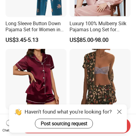
Long Sleeve Button Down
Luxury 100% Mulberry Silk
Pajama Set for Women in
Pajamas Long Set for
Floral Design
Women
US$3.45-5.13
US$85.00-98.00
Haven't found what you're looking for?
Best-Seller Cool Comfort
New Hot Item Digital Print
Short Sleeve Sleepwear
Open Front Short Sleeve
Post sourcing request
Send Inquiry
Breathable Cotton Shorts
Shorts Women Set Pajama
Chat Now
US$2.91-3.26
US$5.70-7.70
Women's Pajama Sets