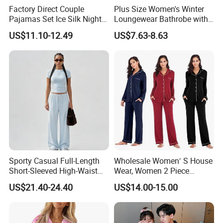
Factory Direct Couple
Plus Size Women's Winter
Pajamas Set Ice Silk Night
Loungewear Bathrobe with
Wear Plus Size Satin
Tie Waist
US$11.10-12.49
US$7.63-8.63
Sleepwear for Honeymoon
Sporty Casual Full-Length
Wholesale Women′ S House
Short-Sleeved High-Waist
Wear, Women 2 Piece
Pants Two Pieces Set
Pajamas Women Night
US$21.40-24.40
US$14.00-15.00
Pajamas
Wear Home Essential Knit
Clothes, Clothing, Pajamas
Set