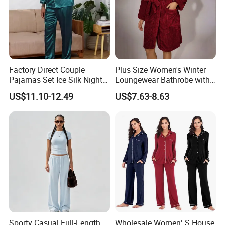
Factory Direct Couple
Plus Size Women's Winter
Pajamas Set Ice Silk Night
Loungewear Bathrobe with
Wear Plus Size Satin
Tie Waist
US$11.10-12.49
US$7.63-8.63
Sleepwear for Honeymoon
Sporty Casual Full-Length
Wholesale Women′ S House