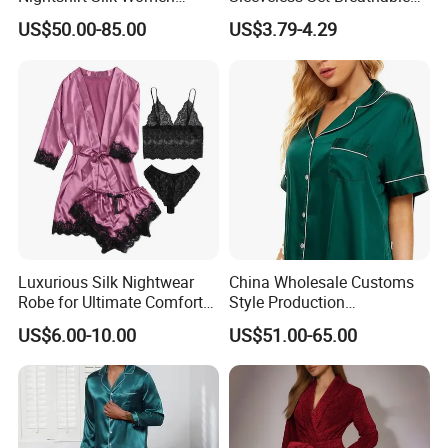
Pyjamas Set
Lounge Wear Sleepwear
US$50.00-85.00
US$3.79-4.29
Luxurious Silk Nightwear
China Wholesale Customs
Robe for Ultimate Comfort
Style Production
and Style Sleepwear Robe
100%Mulberry 16mm
US$6.00-10.00
US$51.00-65.00
Pajama
19mm 22mm Satin Pajama
Sexy Breathable Skin Care
Silk Pajamas for Girl
Children Man Women
Sleepwear