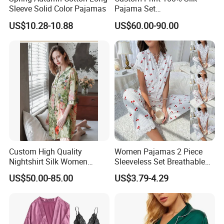
Sleeve Solid Color Pajamas
Pajama Set
19mm/22mm/25mm
US$10.28-10.88
US$60.00-90.00
Luxury Silk Sleepwear
Custom High Quality
Women Pajamas 2 Piece
Nightshirt Silk Women
Sleeveless Set Breathable
Pyjamas Set
Lounge Wear Sleepwear
US$50.00-85.00
US$3.79-4.29