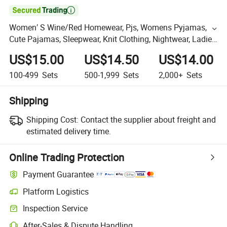

Women′ S Wine/Red Homewear, Pjs, Womens Pyjamas,
Cute Pajamas, Sleepwear, Knit Clothing, Nightwear, Ladies
Knit Viscose/Spandex Pajama Set
US$15.00
US$14.50
US$14.00
100-499
Sets
500-1,999
Sets
2,000+
Sets
Shipping
Shipping Cost:
Contact the supplier about freight and
estimated delivery time.
Online Trading Protection
Payment Guarantee
Platform Logistics
Inspection Service
After-Sales & Dispute Handling