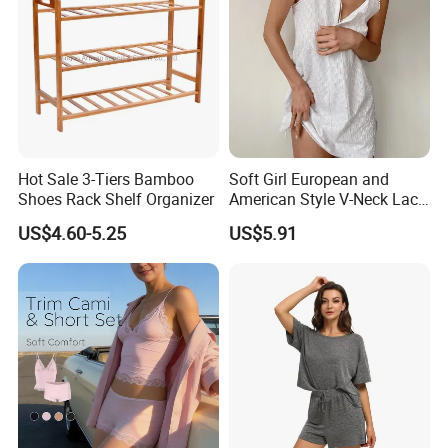
Hot Sale 3-Tiers Bamboo
Soft Girl European and
Shoes Rack Shelf Organizer
American Style V-Neck Lace
Camisole Hollowed-out
US$4.60-5.25
US$5.91
Sexy Nightgown