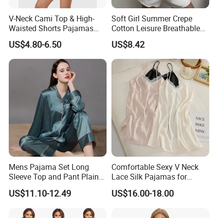
V-Neck Cami Top & High-
Soft Girl Summer Crepe
Waisted Shorts Pajamas
Cotton Leisure Breathable
Women's Satin Sleepwear
Comfortable Home Wear
US$4.80-6.50
US$8.42
Pajama Set
There will be +/-1-2cm tolerance.
Shoulder tape can be adjust length.
Size can be order as per customer's request
Our factory:
Mens Pajama Set Long
Comfortable Sexy V Neck
Sleeve Top and Pant Plain
Lace Silk Pajamas for
Color Customized Men's
Elegant Women
US$11.10-12.49
US$16.00-18.00
Sleepwear