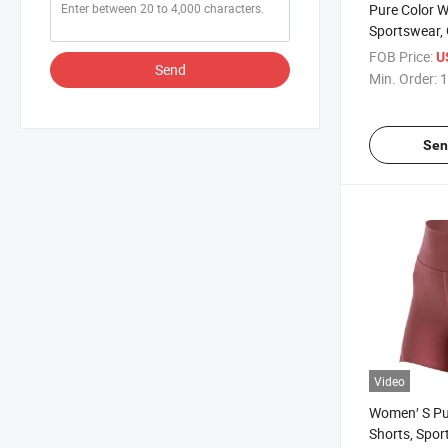
Pure Color 
Sportswear, 
Knit Clothes
FOB Price:
U
Send
Min. Order:
1
Sen
Video
Women′ S Pu
Shorts, Spor