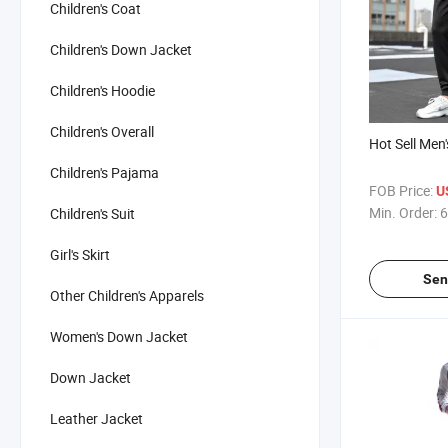
Children's Coat
Children's Down Jacket
Children's Hoodie
Children's Overall
Hot Sell Men'
Children's Pajama
FOB Price:
U
Min. Order:
6
Children's Suit
Girl's Skirt
Sen
Other Children's Apparels
Women's Down Jacket
Down Jacket
Leather Jacket