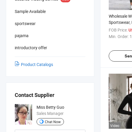
Sample Available
Wholesale W
Sportswear, 
sportswear
Fitness Wear
FOB Price:
U
Yoga Pants
pajama
Min. Order:
1
introductory offer
Sen
Product Catalogs
Contact Supplier
Miss Betty Guo
Sales Manager
Chat Now
Video