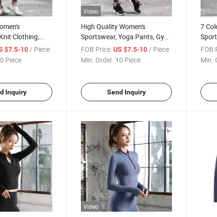
Video
omen's
High Quality Women's
7 Col
Knit Clothing,
Sportswear, Yoga Pants, Gym
Sport
, Sports Pants,
Leggings, Knit Clothes, Knit
Gym P
/ Piece
FOB Price:
/ Piece
FOB P
S $7.5-10
US $7.5-10
Clothing
0 Piece
Min. Order:
10 Piece
Min. 
d Inquiry
Send Inquiry
Video