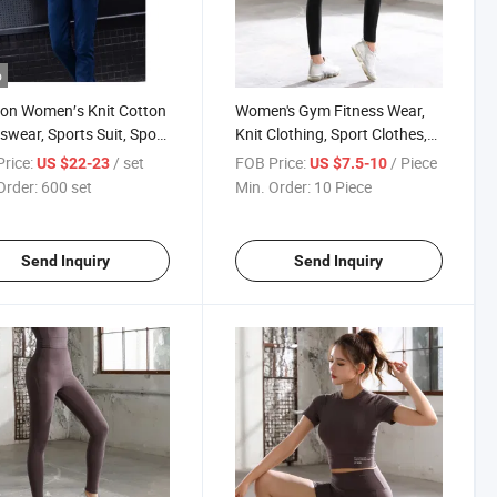
o
on Women′s Knit Cotton
Women's Gym Fitness Wear,
swear, Sports Suit, Sport
Knit Clothing, Sport Clothes,
es, Sport Clothing
Yoga Pants, Yoga Leggings,
rice:
/ set
FOB Price:
/ Piece
US $22-23
US $7.5-10
Sportswear
Order:
600 set
Min. Order:
10 Piece
Send Inquiry
Send Inquiry