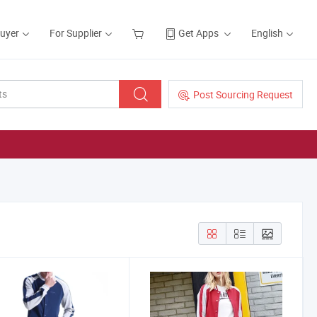
Buyer
For Supplier
Get Apps
English
Post Sourcing Request