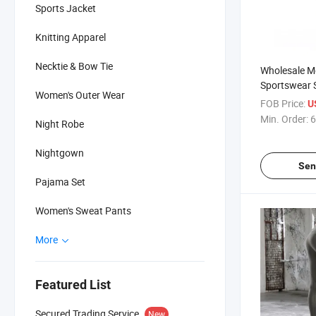
Sports Jacket
Knitting Apparel
Necktie & Bow Tie
Wholesale Me
Sportswear S
Women's Outer Wear
Clothing, Sp
FOB Price:
U
Min. Order:
6
Night Robe
Nightgown
Sen
Pajama Set
Women's Sweat Pants
More
Featured List
Secured Trading Service
New