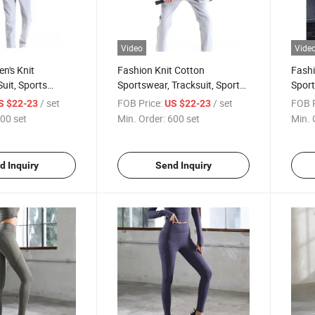
Video
Vide
n's Knit
Fashion Knit Cotton
Fashi
uit, Sports
Sportswear, Tracksuit, Sports
Sport
orts Clothes
Clothing, Sports Clothes
Cloth
/ set
FOB Price:
/ set
FOB P
S $22-23
US $22-23
00 set
Min. Order:
600 set
Min. 
d Inquiry
Send Inquiry