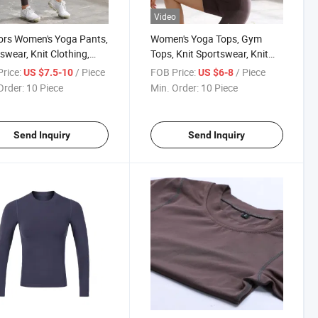
Video
ors Women's Yoga Pants,
Women's Yoga Tops, Gym
swear, Knit Clothing,
Tops, Knit Sportswear, Knit
ants, Sport Clothes
Clothing, Sport Clothes
rice:
/ Piece
FOB Price:
/ Piece
US $7.5-10
US $6-8
Order:
10 Piece
Min. Order:
10 Piece
Send Inquiry
Send Inquiry