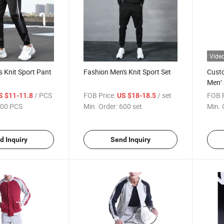
Vide
s Knit Sport Pant
Fashion Men's Knit Sport Set
Cust
Men′ 
Top&
/ PCS
FOB Price:
/ set
FOB P
S $11-11.8
US $18-18.5
00 PCS
Min. Order:
600 set
Min. 
d Inquiry
Send Inquiry