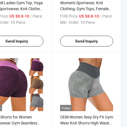
ell Ladies Gym Top, Yoga
Women's Sportwear, Knit
Sportswear, Knit Clothes,
Clothing, Gym Tops, Female
's Clothing
Yoga Clothes
rice:
/ Piece
FOB Price:
/ Piece
US $8.8-10
US $8.8-10
Order:
10 Piece
Min. Order:
10 Piece
Send Inquiry
Send Inquiry
o
Video
 Shorts for Women
OEM Women Sexy Dry Fit Gym
tswear Gym Seamless
Wear Knit Shorts High Waist