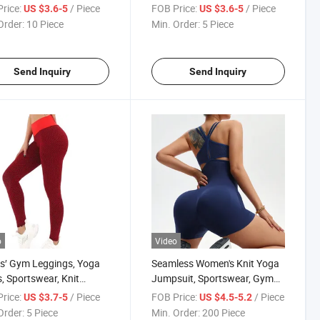
ss Clothing High Waist
Clothing Sportswear, Knit
rice:
/ Piece
FOB Price:
/ Piece
US $3.6-5
US $3.6-5
er Workout Running
Clothes
Order:
10 Piece
Min. Order:
5 Piece
Knit Clothes Tiktok
 Shorts
Send Inquiry
Send Inquiry
o
Video
s′ Gym Leggings, Yoga
Seamless Women's Knit Yoga
, Sportswear, Knit
Jumpsuit, Sportswear, Gym
es, Clothing
Clothing, OEM&ODM
rice:
/ Piece
FOB Price:
/ Piece
US $3.7-5
US $4.5-5.2
Order:
5 Piece
Min. Order:
200 Piece