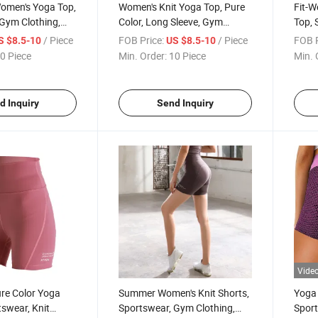
Women's Yoga Top,
Women's Knit Yoga Top, Pure
Fit-W
Gym Clothing,
Color, Long Sleeve, Gym
Top, 
Sportswear, Knit Clothing
Women
/ Piece
FOB Price:
/ Piece
FOB P
S $8.5-10
US $8.5-10
0 Piece
Min. Order:
10 Piece
Min. 
d Inquiry
Send Inquiry
Vide
re Color Yoga
Summer Women's Knit Shorts,
Yoga
tswear, Knit
Sportswear, Gym Clothing,
Spor