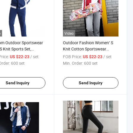
o
Video
om Outdoor Sportswear
Outdoor Fashion Women′ S
S Knit Sports Set,
Knit Cotton Sportswear
Pants
Wholesale Custom Tracksuits
rice:
/ set
FOB Price:
/ set
US $22-23
US $22-23
Women′ Clothing
Order:
600 set
Min. Order:
600 set
Send Inquiry
Send Inquiry