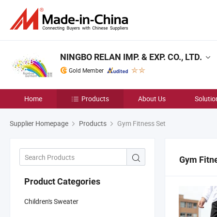
NINGBO RELAN IMP. & EXP. CO., LTD.
Gold Member
Home
Products
About Us
Solutio
Supplier Homepage
Products
Gym Fitness Set
Gym Fitn
Product Categories
Children's Sweater