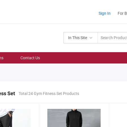
Sign In
For 
In This Site
ns
Contact Us
ess Set
Total 24 Gym Fitness Set Products