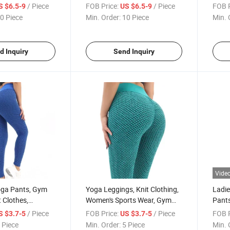
m Wear, Knit
Fitness Clothes
Fitne
/ Piece
FOB Price:
/ Piece
FOB P
S $6.5-9
US $6.5-9
arel, Knit Shorts,
Train
0 Piece
Min. Order:
10 Piece
Min. 
ottom
Yoga 
Mesh
d Inquiry
Send Inquiry
Vide
ga Pants, Gym
Yoga Leggings, Knit Clothing,
Ladie
t Clothes,
Women's Sports Wear, Gym
Pants
ortswear
Pants
Cloth
/ Piece
FOB Price:
/ Piece
FOB P
S $3.7-5
US $3.7-5
 Piece
Min. Order:
5 Piece
Min. 