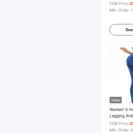
Clothing, Gy
FOB Price:
U
Clothing, App
Min. Order:
1
Women′ S B
Sen
Video
Women′ S Yo
Legging, Kni
Clothing, Sp
FOB Price:
U
Min. Order:
5