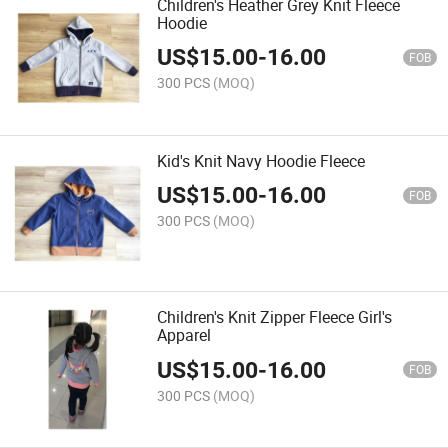
Children's Heather Grey Knit Fleece
Hoodie
US$
15.00
-
16.00
FOB
300 PCS
(MOQ)
Kid's Knit Navy Hoodie Fleece
US$
15.00
-
16.00
FOB
300 PCS
(MOQ)
Children's Knit Zipper Fleece Girl's
Apparel
US$
15.00
-
16.00
FOB
300 PCS
(MOQ)