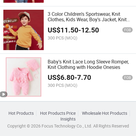
3 Color Children's Sportswear, Knit
Clothes, Kids Wear, Boy's Jacket, Knit
Clothing
US$
11.50
-
12.50
FOB
300 PCS
(MOQ)
Baby's Knit Lace Long Sleeve Romper,
Knit Clothing with Hoodie Onesies
US$
6.80
-
7.70
FOB
300 PCS
(MOQ)
Hot Products
Hot Products Price
Wholesale Hot Products
Insights
Copyright © 2026 Focus Technology Co., Ltd. All Rights Reserved