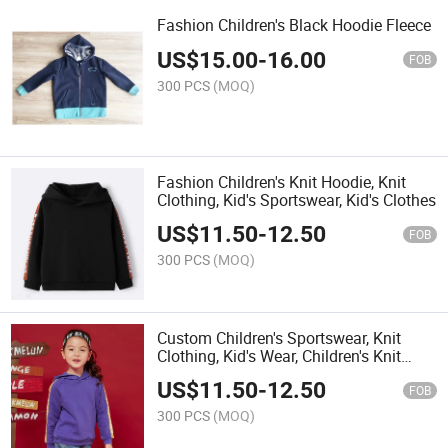
Fashion Children's Black Hoodie Fleece
US$
15.00
-
16.00
FOB
300 PCS
(MOQ)
Fashion Children's Knit Hoodie, Knit
Clothing, Kid's Sportswear, Kid's Clothes
US$
11.50
-
12.50
FOB
300 PCS
(MOQ)
Custom Children's Sportswear, Knit
Clothing, Kid's Wear, Children's Knit
Clothes
US$
11.50
-
12.50
FOB
300 PCS
(MOQ)