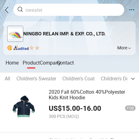
NINGBO RELAN IMP. & EXP. CO., LTD.
More
Home
Product
Company
Contact
All
Children's Sweater
Children's Coat
Children's Down 
2020 Fall 60%Cotton 40%Polyester
Kids Knit Hoodie
US$
15.00
-
16.00
FOB
300 PCS
(MOQ)