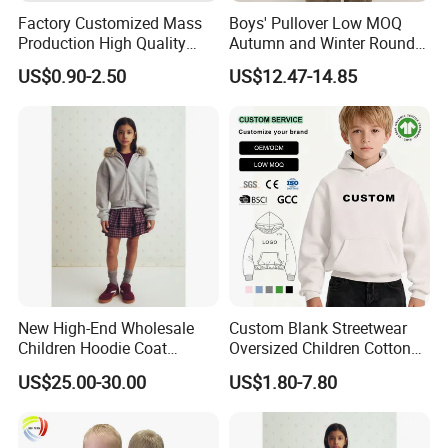
Factory Customized Mass
Boys' Pullover Low MOQ
Production High Quality
Autumn and Winter Round
Children French Terry Cotton
Neck and Fleece Hoodie
US$0.90-2.50
US$12.47-14.85
Hoodie
Q1:How to place an order?
A:Please feel free to send us inquiry you like, then
we will reply you within several hours and send you
the right
items information
.Y
ou could select different
New High-End Wholesale
Custom Blank Streetwear
styles,sizes and
Children Hoodie Coat
Oversized Children Cotton
Customized Fur Trim Hood
Essentials Sweatshirt
quantity as a mixed order and let us know
US$25.00-30.00
US$1.80-7.80
Zipper Closure Loose Fit
Heavyweight Baby Hoodie
details,then we will
quote your price
including
Cardigan Hoodie Coat for
Kids
Girl's Wear
shipping cost for your confirmation.