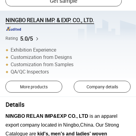
Get sample
NINGBO RELAN IMP. & EXP. CO., LTD.
5.0/5
Rating
Exhibition Experience
Customization from Designs
Customization from Samples
QA/QC Inspectors
More products
Company details
Details
NINGBO RELAN IMP&EXP CO., LTD
is an apparel
export company located in Ningbo,China. Our Strong
Catalogue are
kid's, men's and ladies' woven