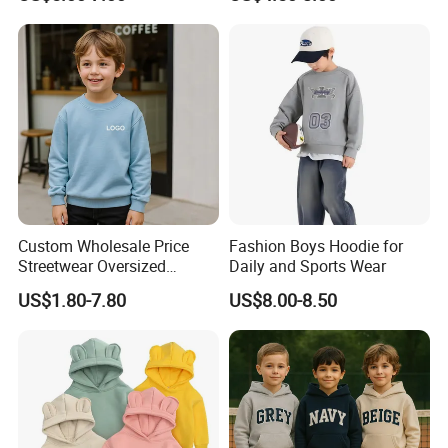
Casual Winter Antipilling
Unisex
Regulart Cut Customise
Boys Girls Hoodies Jacket
Outwear
Custom Wholesale Price
Fashion Boys Hoodie for
Streetwear Oversized
Daily and Sports Wear
Children Essentials
US$1.80-7.80
US$8.00-8.50
Sweatshirt Baby Pullover
Hoodie Kids