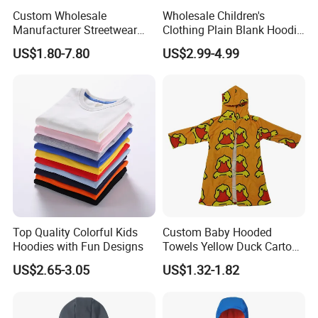
Custom Wholesale
Wholesale Children's
Manufacturer Streetwear
Clothing Plain Blank Hoodie
Oversized Children
Sweatshirt Kids Wear
US$1.80-7.80
US$2.99-4.99
Essentials Sweatshirt
Custom Print Logo
Heavyweight Baby Hoodie
Kids
Top Quality Colorful Kids
Custom Baby Hooded
Hoodies with Fun Designs
Towels Yellow Duck Cartoon
Hooded Towel with Elastic
US$2.65-3.05
US$1.32-1.82
Rope Towels with Pockets
Beach