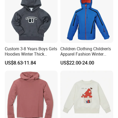
Custom 3-8 Years Boys Girls
Children Clothing Children's
Hoodies Winter Thick
Apparel Fashion Winter
Children's Pullover
Hoodies Jackets Ski Jacket
US$8.63-11.84
US$22.00-24.00
Sweatshirt Place Print Kids
Clothes