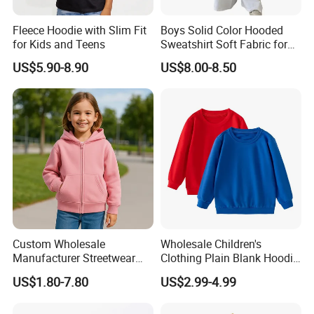
Q5:.Can you offer label service?
Fleece Hoodie with Slim Fit
Boys Solid Color Hooded
A:Yes,with your design and details we will
for Kids and Teens
Sweatshirt Soft Fabric for
Kids
make the label and sew for you.
US$5.90-8.90
US$8.00-8.50
WHY CHOOSE US?
Ningbo Relan IMP&EXP CO.,LTD
(Former name:
Rainbow Garment Industry Limited) was founded in
2012 .We focus on developing ,sourcing,producing
in different garments.
Custom Wholesale
Wholesale Children's
Manufacturer Streetwear
Clothing Plain Blank Hoodie
With our more than 15+ years experience and
Oversized Children
Sweatshirt Kids Wear
US$1.80-7.80
US$2.99-4.99
Essentials Sweatshirt
Custom Print Logo
considerate services ,we have main customers in
Heavyweight Baby Hoodie