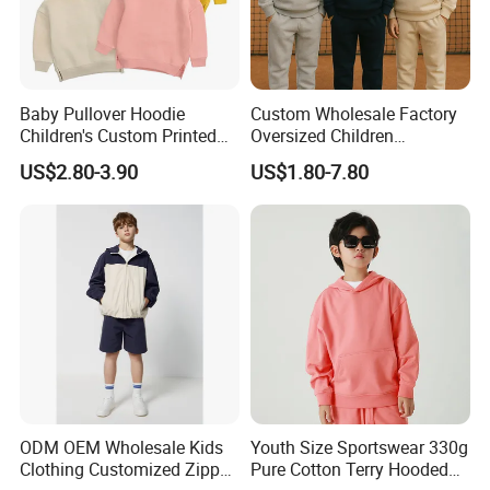
Baby Pullover Hoodie
Custom Wholesale Factory
Children's Custom Printed
Oversized Children
Knitted Hoodie for Kids
Essentials Sweatshirt
US$2.80-3.90
US$1.80-7.80
Boys Wearing Hoodies
Heavyweight Baby Pullover
Hoodie Kids
ODM OEM Wholesale Kids
Youth Size Sportswear 330g
Clothing Customized Zipper
Pure Cotton Terry Hooded