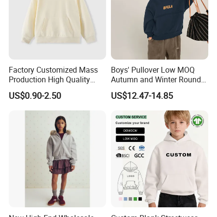
Factory Customized Mass
Boys' Pullover Low MOQ
Production High Quality
Autumn and Winter Round
Children French Terry Cotton
Neck and Fleece Hoodie
US$0.90-2.50
US$12.47-14.85
Hoodie