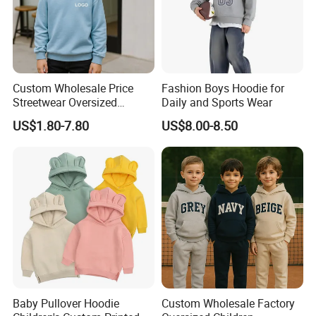
Custom Wholesale Price
Fashion Boys Hoodie for
Streetwear Oversized
Daily and Sports Wear
Children Essentials
US$1.80-7.80
US$8.00-8.50
Sweatshirt Baby Pullover
Hoodie Kids
Baby Pullover Hoodie
Custom Wholesale Factory