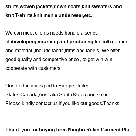
shirts,woven jackets,down coats,knit sweaters and
knit T-shirts,knit men's underwear,etc.
We can meet clients needs,handle a series
of
developing,sourcing and producing
for both garment
and material (include fabric,trims and labels),We offer
good quality and competitive price , to get win-win
cooperate with customers.
Our production export to Europe,United
States,Canada,Australia,South Korea and so on.
Please kindly contact us if you like our goods.Thanks!
Thank you for buying from Ningbo Relan Garment.Pls