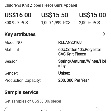
Children's Knit Zipper Fleece Girl's Apparel
US$16.00
US$15.50
US$15.00
300-999
PCS
1,000-1,999
PCS
2,000+
PCS
Key attributes
Model NO.
:
RELAN20168
Material
:
60%Cotton40%Polyester
CVC Knit Fleece
Season
:
Spring/Autumn/Winter/Hol
iday
Gender
:
Unisex
Production Capacity
:
200, 000 Per Year
Sample service
Get samples of
US$30.00
/
piece
!