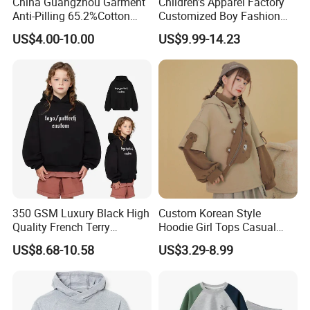
China Guangzhou Garment
Children's Apparel Factory
Anti-Pilling 65.2%Cotton
Customized Boy Fashion
34.8%Polyester 350g Xs-XL
Street Sweatshirt Girls
US$4.00-10.00
US$9.99-14.23
Pullover Children Kids
Outwear 350g Hoodies with
Hoodie
Printing Logo
Our office:
350 GSM Luxury Black High
Custom Korean Style
Quality French Terry
Hoodie Girl Tops Casual
Hoodies Manufacturers
Kids Clothes Sweatshirt
US$8.68-10.58
US$3.29-8.99
Blank Heavyweight Custom
Manufacturer
Logo Children Clothes
Oversize Hoodie Kids
Hoodies