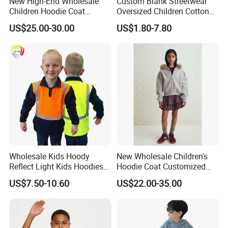
New High-End Wholesale
Custom Blank Streetwear
Children Hoodie Coat
Oversized Children Cotton
Customized Fur Trim Hood
Essentials Sweatshirt
US$25.00-30.00
US$1.80-7.80
Zipper Closure Loose Fit
Heavyweight Baby Hoodie
Cardigan Hoodie Coat for
Kids
Girl's Wear
Wholesale Kids Hoody
New Wholesale Children's
Reflect Light Kids Hoodies
Hoodie Coat Customized
Clothing Pullover Knitwear
Short Bomber Fit Cardigan
US$7.50-10.60
US$22.00-35.00
Long Sleeve Cotton Boys
Pattern Zipper Closure Fur
Custom The Children Who
Trim Hoodie Jacket for Girl's
Garments
Wear