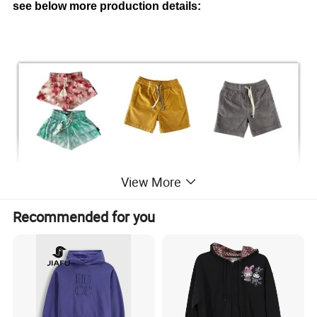
see below more production details:
View More
Recommended for you