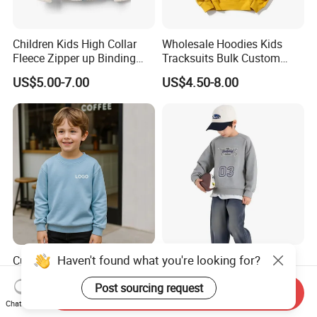
Children Kids High Collar
Wholesale Hoodies Kids
Fleece Zipper up Binding
Tracksuits Bulk Custom
Left and Right Pocket
Sweatsuit Sweatsuit Sets
US$5.00-7.00
US$4.50-8.00
Casual Winter Antipilling
Unisex
Regulart Cut Customise
Boys Girls Hoodies Jacket
Outwear
Haven't found what you're looking for?
Custom Wholesale Price
Fashion Boys Hoodie for
Streetwear Oversized
Daily and Sports Wear
Post sourcing request
Children Essentials
Send Inquiry
US$1.80-7.80
US$8.00-8.50
Sweatshirt Baby Pullover
Chat Now
Hoodie Kids