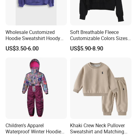
Wholesale Customized
Soft Breathable Fleece
Hoodie Sweatshirt Hoody
Customizable Colors Sizes
Streetwear Embroidery
Children‘S Pullover Kids
US$3.50-6.00
US$5.90-8.90
Oversized Pullover Unisex
Fleece Hoodie
Sportswear for Girl & Ladies
Children's Apparel
Khaki Crew Neck Pullover
Waterproof Winter Hoodies
Sweatshirt and Matching