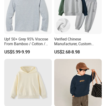
Our factory:
Upf 50+ Grey 95% Viscose
Verified Chinese
From Bamboo / Cotton /
Manufacturer, Custom
Polyester Kid's Hoodie Top
Children's Hoodie & Pants
US$5.99-9.99
US$2.68-8.98
Set for Kids