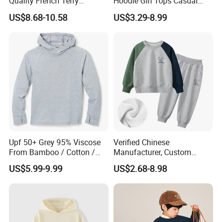
Quality French Terry
Hoodie Girl Tops Casual
Hoodies Manufacturers
Kids Clothes Sweatshirt
US$8.68-10.58
US$3.29-8.99
Blank Heavyweight Custom
Manufacturer
Logo Children Clothes
Oversize Hoodie Kids
Hoodies
Upf 50+ Grey 95% Viscose
Verified Chinese
From Bamboo / Cotton /
Manufacturer, Custom
Polyester Kid's Hoodie Top
Children's Hoodie & Pants
US$5.99-9.99
US$2.68-8.98
Set for Kids