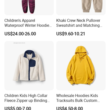
Children's Apparel
Khaki Crew Neck Pullover
Waterproof Winter Hoodies
Sweatshirt and Matching
Ski Winter Clothing Outdoor
Pants Kid's Tracksuit
US$24.00-26.00
US$9.60-10.21
Sports Wear
Children Kids High Collar
Wholesale Hoodies Kids
Fleece Zipper up Binding
Tracksuits Bulk Custom
Left and Right Pocket
Sweatsuit Sweatsuit Sets
US$5.00-7.00
US$4.50-8.00