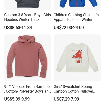
Custom 3-8 Years Boys Girls
Children Clothing Children's
Hoodies Winter Thick
Apparel Fashion Winter
Children's Pullover
Hoodies Jackets Ski Jacket
US$8.63-11.84
US$22.00-24.00
Sweatshirt Place Print Kids
Clothes
95% Viscose From Bamboo
Girls' Sweatshirt Spring
/Cotton/Polyester Boy's and
Cartoon Cotton Pullover
Girls' Hoodie Top
Children's Hoodie New Style
US$5.99-9.99
US$7.29-7.99
Kids Wear