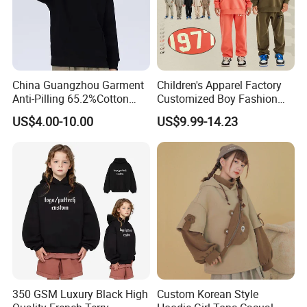
China Guangzhou Garment
Children's Apparel Factory
Anti-Pilling 65.2%Cotton
Customized Boy Fashion
34.8%Polyester 350g Xs-XL
Street Sweatshirt Girls
US$4.00-10.00
US$9.99-14.23
Pullover Children Kids
Outwear 350g Hoodies with
Hoodie
Printing Logo
350 GSM Luxury Black High
Custom Korean Style