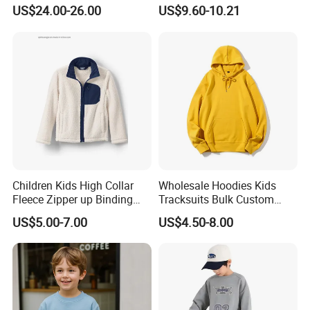
Ski Winter Clothing Outdoor
Pants Kid's Tracksuit
US$24.00-26.00
US$9.60-10.21
Sports Wear
Col.HEATHER GREY/PINK
Children Kids High Collar
Wholesale Hoodies Kids
Fleece Zipper up Binding
Tracksuits Bulk Custom
Left and Right Pocket
Sweatsuit Sweatsuit Sets
US$5.00-7.00
US$4.50-8.00
Casual Winter Antipilling
Unisex
Regulart Cut Customise
Boys Girls Hoodies Jacket
Outwear