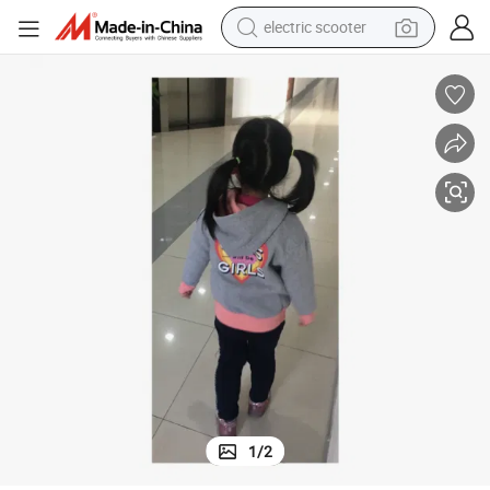
electric scooter
reagent
shoulder bag
container house
electric bike
electric motorcycle
tshirt
electric car
1
/
2