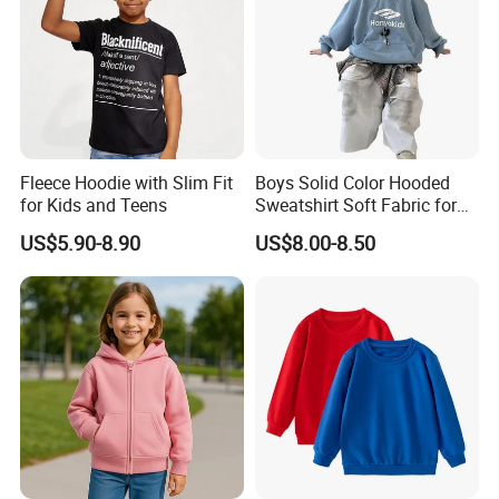
Fleece Hoodie with Slim Fit
Boys Solid Color Hooded
for Kids and Teens
Sweatshirt Soft Fabric for
Kids
US$5.90-8.90
US$8.00-8.50