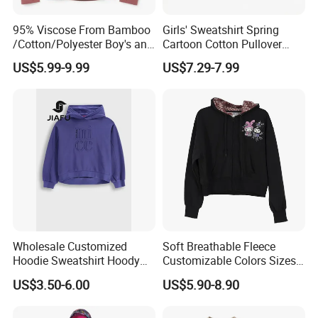
95% Viscose From Bamboo
Girls' Sweatshirt Spring
/Cotton/Polyester Boy's and
Cartoon Cotton Pullover
Girls' Hoodie Top
Children's Hoodie New Style
US$5.99-9.99
US$7.29-7.99
Kids Wear
Wholesale Customized
Soft Breathable Fleece
Hoodie Sweatshirt Hoody
Customizable Colors Sizes
Streetwear Embroidery
Children‘S Pullover Kids
US$3.50-6.00
US$5.90-8.90
Oversized Pullover Unisex
Fleece Hoodie
Sportswear for Girl & Ladies