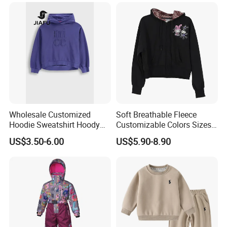
Wholesale Customized
Soft Breathable Fleece
Hoodie Sweatshirt Hoody
Customizable Colors Sizes
Streetwear Embroidery
Children‘S Pullover Kids
US$3.50-6.00
US$5.90-8.90
Oversized Pullover Unisex
Fleece Hoodie
Sportswear for Girl & Ladies