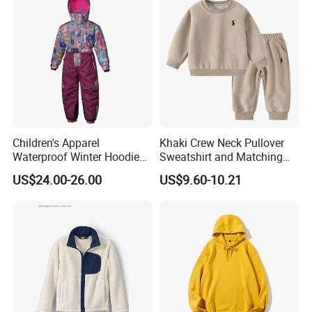
Children's Apparel
Khaki Crew Neck Pullover
Waterproof Winter Hoodies
Sweatshirt and Matching
Ski Winter Clothing Outdoor
Pants Kid's Tracksuit
US$24.00-26.00
US$9.60-10.21
Sports Wear