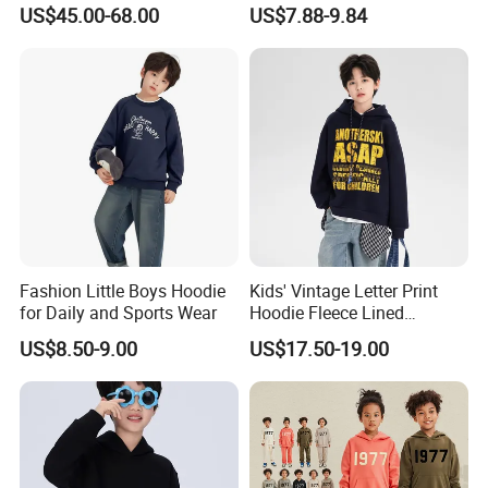
Closure Elastic Drawstring
Pullover Sweatshirt
US$45.00-68.00
US$7.88-9.84
Hooded Children Sports
Children's Style
Jacket Paired with Shorts
Fashion Little Boys Hoodie
Kids' Vintage Letter Print
for Daily and Sports Wear
Hoodie Fleece Lined
Thickened Hooded Warm
US$8.50-9.00
US$17.50-19.00
Pullover for Boys Girls