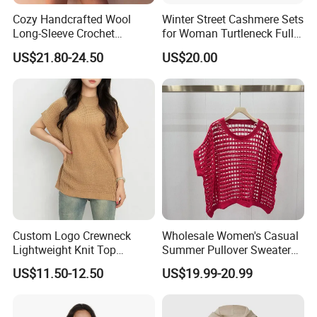
Cozy Handcrafted Wool
Winter Street Cashmere Sets
Long-Sleeve Crochet
for Woman Turtleneck Full
Cardigan
Sleeves Top High Waist
US$21.80-24.50
US$20.00
Trousers Two Piece Set
Women Loose Women's
Sets
Custom Logo Crewneck
Wholesale Women's Casual
Lightweight Knit Top
Summer Pullover Sweater
Sweater Women's Crew
Hallow-out Solid Knitted
US$11.50-12.50
US$19.99-20.99
Neck Batwing Short Sleeve
Cool Style
Pullover