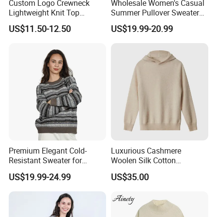
Custom Logo Crewneck
Wholesale Women's Casual
Lightweight Knit Top
Summer Pullover Sweater
Sweater Women's Crew
Hallow-out Solid Knitted
US$11.50-12.50
US$19.99-20.99
Neck Batwing Short Sleeve
Cool Style
Pullover
Premium Elegant Cold-
Luxurious Cashmere
Resistant Sweater for
Woolen Silk Cotton
Formal Business Meetings
Sweaters for Women 12gg
US$19.99-24.99
US$35.00
in Chilly Winter
7gg 5gg Knitwear Knitted
Hoodies Comfortable
Sweatershirt for Men