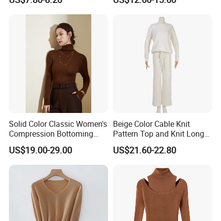
Button Casual Knitted Top
for Women
Solid Color Classic Women's
Beige Color Cable Knit
Compression Bottoming
Pattern Top and Knit Long
Shirt Pullover Sweater
Pants One Set Women
US$19.00-29.00
US$21.60-22.80
Sweater