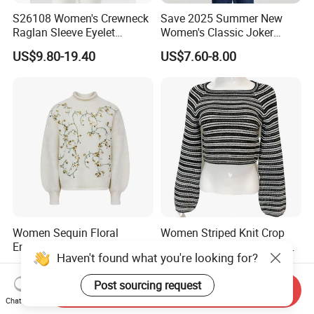
S26108 Women's Crewneck
Save 2025 Summer New
Raglan Sleeve Eyelet
Women's Classic Joker
Cardigan Fw26
Knitted Fit Shirt Solid Color
US$9.80-19.40
US$7.60-8.00
Casual Style Thin for
Comfort
Women Sequin Floral
Women Striped Knit Crop
Embroidery Sweater Mock
Pullover Bell-Sleeve Long-
Haven't found what you're looking for?
Neck Fuzzy Knit Pullover
Sleeve Sweater Stylish
US$12.60-13.90
US$7.99-15.99
Elegant Luxury Winter
Casual Breathable Knitwear
Post sourcing request
Statement Knitwear OEM
Send Inquiry
ODM China Supplier
Chat Now