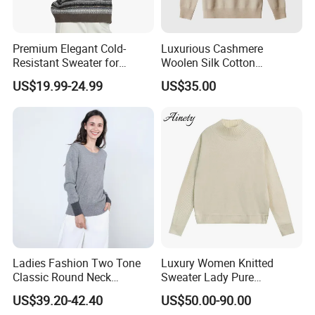
FRONT:
Premium Elegant Cold-
Luxurious Cashmere
Resistant Sweater for
Woolen Silk Cotton
Formal Business Meetings
Sweaters for Women 12gg
US$19.99-24.99
US$35.00
in Chilly Winter
7gg 5gg Knitwear Knitted
Hoodies Comfortable
Sweatershirt for Men
Ladies Fashion Two Tone
Luxury Women Knitted
Classic Round Neck
Sweater Lady Pure
Cashmere Pullover Sweater
Cashmere Sweater Mock
US$39.20-42.40
US$50.00-90.00
Neck Loose Fit Winter