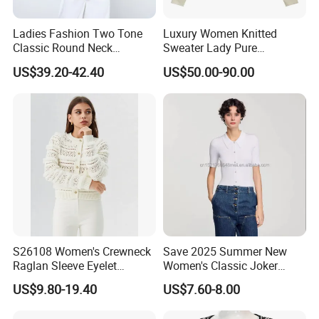
Ladies Fashion Two Tone
Luxury Women Knitted
Classic Round Neck
Sweater Lady Pure
Cashmere Pullover Sweater
Cashmere Sweater Mock
US$39.20-42.40
US$50.00-90.00
Neck Loose Fit Winter
Sweater
S26108 Women's Crewneck
Save 2025 Summer New
Raglan Sleeve Eyelet
Women's Classic Joker
Cardigan Fw26
Knitted Fit Shirt Solid Color
US$9.80-19.40
US$7.60-8.00
Casual Style Thin for
Comfort