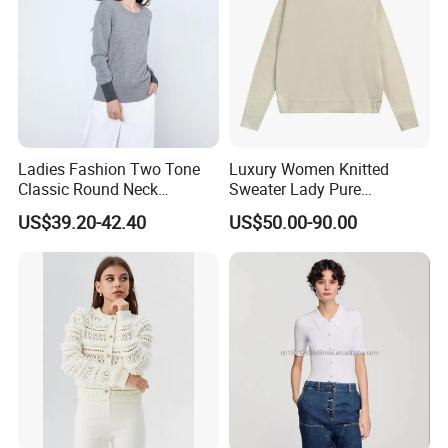
Ladies Fashion Two Tone
Luxury Women Knitted
Classic Round Neck
Sweater Lady Pure
Cashmere Pullover Sweater
Cashmere Sweater Mock
US$39.20-42.40
US$50.00-90.00
Neck Loose Fit Winter
Sweater