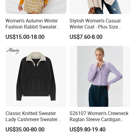
Women's Autumn Winter
Stylish Women's Casual
Fashion Rabbit Sweater
Winter Coat - Plus Size
Long Sleeved Loose Solid
Knitted Cardigan
US$15.00-18.00
US$7.60-8.00
Color Plus Size Pullover V
Neck Open Back Knit
Sweater Bottoming Shirt
Classic Knitted Sweater
S26107 Women's Crewneck
Lady Cashmere Sweater
Raglan Sleeve Cardigan
Long Sleeve V Neck Office
Fw26
US$35.00-80.00
US$9.80-19.40
Wear