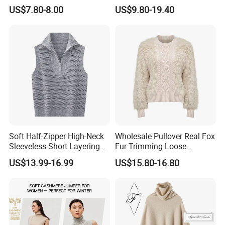
Closure
Pullover Fw26 OEM Ready
US$7.80-8.00
US$9.80-19.40
Soft Half-Zipper High-Neck
Wholesale Pullover Real Fox
Sleeveless Short Layering
Fur Trimming Loose
Knitted Vest Top Wear
Knitting Coat Elegant
US$13.99-16.99
US$15.80-16.80
Women Sweater