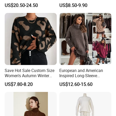
Striped Pattern Knitwear
Long Sleeve Loose Women
US$20.50-24.50
US$8.50-9.90
Women Wool Sweater for
Sweater
Winter
Our factory:
Save Hot Sale Custom Size
European and American
Women's Autumn Winter
Inspired Long-Sleeve
Sweater Long Pullover
Sweaters for Women
US$7.80-8.20
US$12.60-15.60
Button Casual Knitted Top
for Women