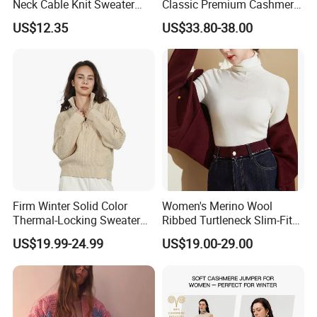
Neck Cable Knit Sweater
Classic Premium Cashmere
Cotton Blend Contrast Trim
Crew Neck Pullover
US$12.35
US$33.80-38.00
Pullover Women's Sweater
Sweaters
Firm Winter Solid Color
Women's Merino Wool
Thermal-Locking Sweater
Ribbed Turtleneck Slim-Fit
for Friends Small
Knitwear
US$19.99-24.99
US$19.00-29.00
Gatherings