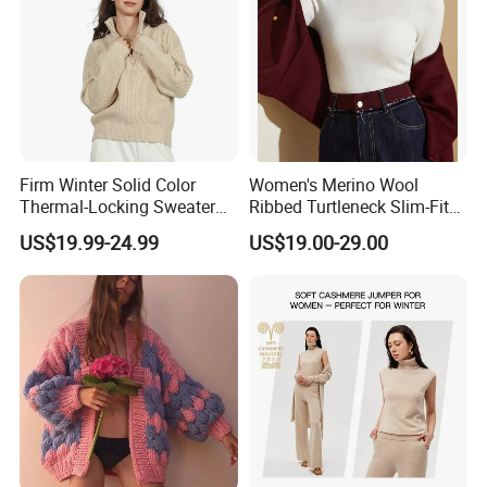
Firm Winter Solid Color
Women's Merino Wool
Thermal-Locking Sweater
Ribbed Turtleneck Slim-Fit
for Friends Small
Knitwear
US$19.99-24.99
US$19.00-29.00
Gatherings