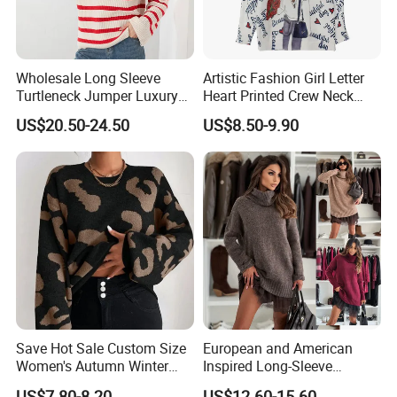
Wholesale Long Sleeve
Artistic Fashion Girl Letter
Turtleneck Jumper Luxury
Heart Printed Crew Neck
Striped Pattern Knitwear
Long Sleeve Loose Women
US$20.50-24.50
US$8.50-9.90
Women Wool Sweater for
Sweater
Winter
Save Hot Sale Custom Size
European and American
Women's Autumn Winter
Inspired Long-Sleeve
Sweater Long Pullover
Sweaters for Women
US$7.80-8.20
US$12.60-15.60