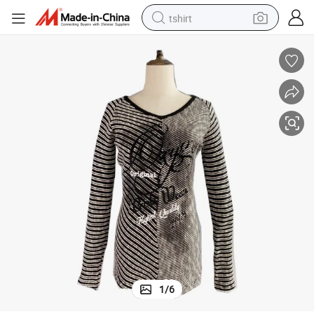
tshirt
electric car
smart phone
perfume
running shoe
human hair wig
reagent
tote bag
1
/
6