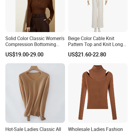
Solid Color Classic Women's
Beige Color Cable Knit
Compression Bottoming
Pattern Top and Knit Long
Shirt Pullover Sweater
Pants One Set Women
US$19.00-29.00
US$21.60-22.80
Sweater
Q1:How to place an order?
A:Please feel free to send us inquiry you like, then
we will reply you within several hours and send you
the right
items information
.Y
ou could select different
styles,sizes and
Hot-Sale Ladies Classic All
Wholesale Ladies Fashion