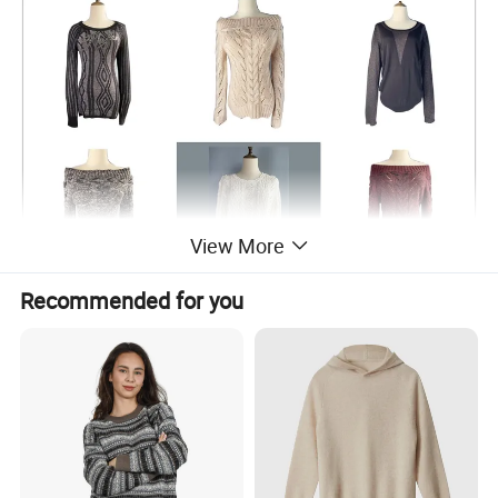
View More
Recommended for you