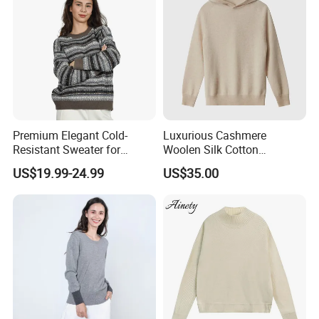
Premium Elegant Cold-
Luxurious Cashmere
Resistant Sweater for
Woolen Silk Cotton
Formal Business Meetings
Sweaters for Women 12gg
US$19.99-24.99
US$35.00
in Chilly Winter
7gg 5gg Knitwear Knitted
Hoodies Comfortable
Sweatershirt for Men