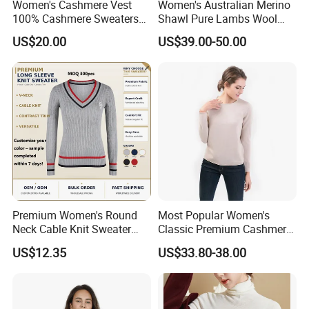
Women's Cashmere Vest
Women's Australian Merino
100% Cashmere Sweaters
Shawl Pure Lambs Wool
in different garments.
Sleeveless Jumper Fashion
Scarves Women Wool Wrap.
US$20.00
US$39.00-50.00
Sweaters Factory Direct
With our more than 15+ years experience and
considerate services ,we have main customers in
USA,CANADA,AUSTRALIA AND EU.
Adhering to the business principle of mutual
benefits,we have a good relationship with our
customers due to our good services ,high quality
Premium Women's Round
Most Popular Women's
Neck Cable Knit Sweater
Classic Premium Cashmere
and competitive prices .We warmly welcome
Cotton Blend Contrast Trim
Crew Neck Pullover
US$12.35
US$33.80-38.00
Pullover Women's Sweater
Sweaters
customers from at home and abroad to cooperate
with us for common success.