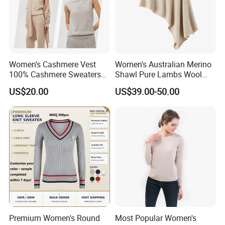
Women's Cashmere Vest
Women's Australian Merino
100% Cashmere Sweaters
Shawl Pure Lambs Wool
Sleeveless Jumper Fashion
Scarves Women Wool Wrap.
US$20.00
US$39.00-50.00
Sweaters Factory Direct
Premium Women's Round
Most Popular Women's