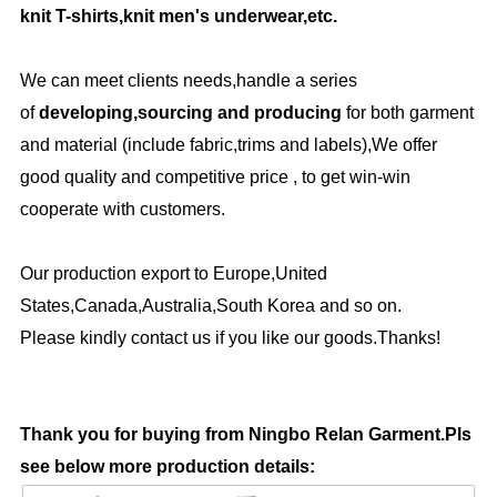
knit T-shirts,knit men's underwear,etc.
We can meet clients needs,handle a series
of
developing,sourcing and producing
for both garment
and material (include fabric,trims and labels),We offer
good quality and competitive price , to get win-win
cooperate with customers.
Our production export to Europe,United
States,Canada,Australia,South Korea and so on.
Please kindly contact us if you like our goods.Thanks!
Thank you for buying from Ningbo Relan Garment.Pls
see below more production details: