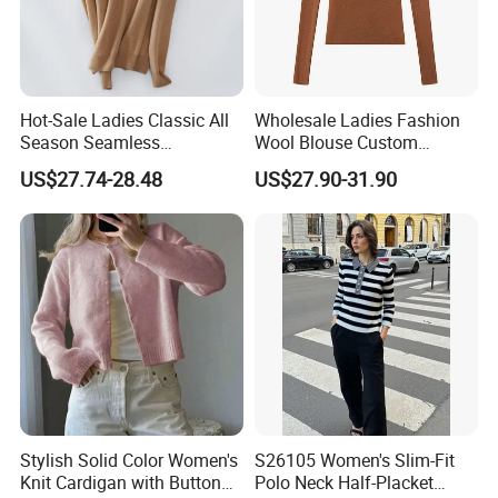
Hot-Sale Ladies Classic All
Wholesale Ladies Fashion
Season Seamless
Wool Blouse Custom
Lightweight V-Neck Knitted
Women's Clothing 2 Pieces
US$27.74-28.48
US$27.90-31.90
Pullover Cashmere Sweater
Cozy Knit Set Turtleneck
Vest and Top Sweater Fall
Stylish Solid Color Women's
S26105 Women's Slim-Fit
Knit Cardigan with Button
Polo Neck Half-Placket