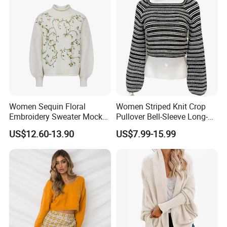
Women Sequin Floral
Women Striped Knit Crop
Embroidery Sweater Mock
Pullover Bell-Sleeve Long-
Neck Fuzzy Knit Pullover
Sleeve Sweater Stylish
US$12.60-13.90
US$7.99-15.99
Elegant Luxury Winter
Casual Breathable Knitwear
Statement Knitwear OEM
ODM China Supplier