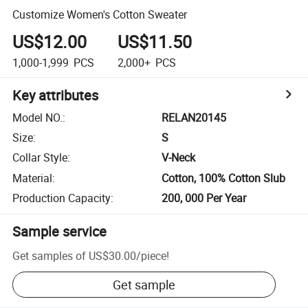
Customize Women's Cotton Sweater
US$12.00
US$11.50
1,000-1,999
PCS
2,000+
PCS
Key attributes
Model NO.
:
RELAN20145
Size
:
S
Collar Style
:
V-Neck
Material
:
Cotton, 100% Cotton Slub
Production Capacity
:
200, 000 Per Year
Sample service
Get samples of
US$30.00
/
piece
!
Get sample