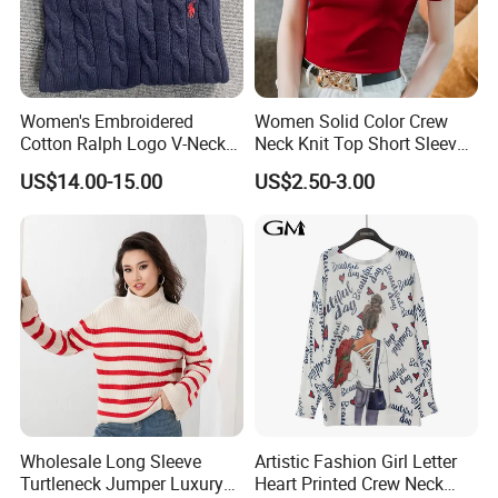
Women's Embroidered
Women Solid Color Crew
Cotton Ralph Logo V-Neck
Neck Knit Top Short Sleeve
Cable Knitted Sweater
Basic Casual Summer Knit
US$14.00-15.00
US$2.50-3.00
Our office:
Pullover T-Shirt
Wholesale Long Sleeve
Artistic Fashion Girl Letter
Turtleneck Jumper Luxury
Heart Printed Crew Neck