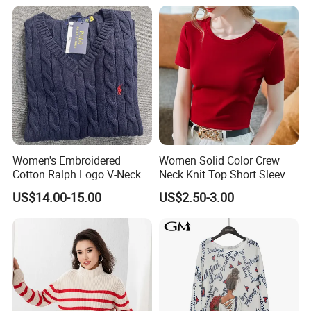
Women's Embroidered
Women Solid Color Crew
Cotton Ralph Logo V-Neck
Neck Knit Top Short Sleeve
Cable Knitted Sweater
Basic Casual Summer Knit
US$14.00-15.00
US$2.50-3.00
Pullover T-Shirt