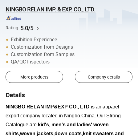
NINGBO RELAN IMP. & EXP. CO., LTD.
5.0/5
Rating
Exhibition Experience
Customization from Designs
Customization from Samples
QA/QC Inspectors
More products
Company details
Details
NINGBO RELAN IMP&EXP CO., LTD
is an apparel
export company located in Ningbo,China. Our Strong
Catalogue are
kid's, men's and ladies' woven
shirts,woven jackets,down coats,knit sweaters and