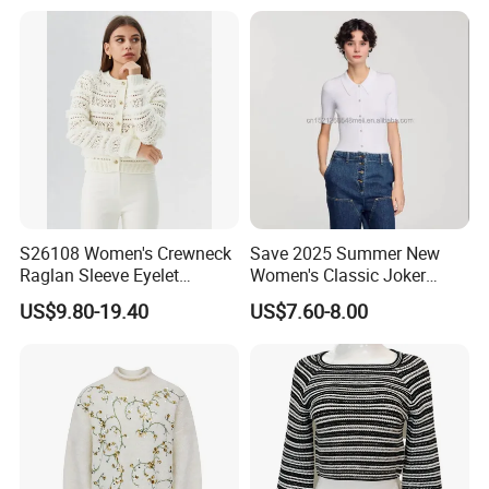
Sweater
BACK:
S26108 Women's Crewneck
Save 2025 Summer New
Raglan Sleeve Eyelet
Women's Classic Joker
Cardigan Fw26
Knitted Fit Shirt Solid Color
US$9.80-19.40
US$7.60-8.00
Casual Style Thin for
Comfort