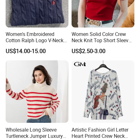
Women's Embroidered
Women Solid Color Crew
Cotton Ralph Logo V-Neck
Neck Knit Top Short Sleeve
Cable Knitted Sweater
Basic Casual Summer Knit
US$14.00-15.00
US$2.50-3.00
Pullover T-Shirt
Our factory:
Wholesale Long Sleeve
Artistic Fashion Girl Letter
Turtleneck Jumper Luxury
Heart Printed Crew Neck