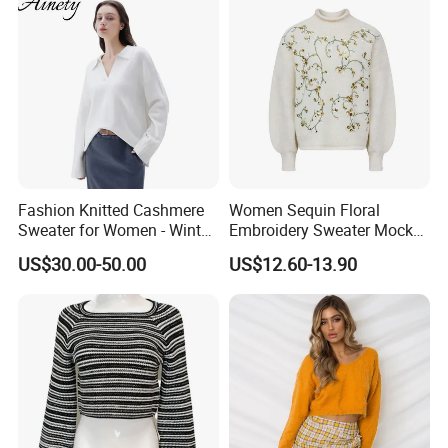
Fashion Knitted Cashmere
Women Sequin Floral
Sweater for Women - Winter
Embroidery Sweater Mock
Oversized V Neck
Neck Fuzzy Knit Pullover
US$30.00-50.00
US$12.60-13.90
Elegant Luxury Winter
Statement Knitwear OEM
ODM China Supplier