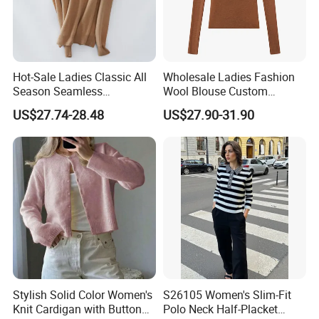
Hot-Sale Ladies Classic All
Wholesale Ladies Fashion
Season Seamless
Wool Blouse Custom
Lightweight V-Neck Knitted
Women's Clothing 2 Pieces
US$27.74-28.48
US$27.90-31.90
Pullover Cashmere Sweater
Cozy Knit Set Turtleneck
Vest and Top Sweater Fall
Stylish Solid Color Women's
S26105 Women's Slim-Fit
Knit Cardigan with Button
Polo Neck Half-Placket