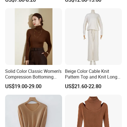
Button Casual Knitted Top
for Women
Solid Color Classic Women's
Beige Color Cable Knit
Compression Bottoming
Pattern Top and Knit Long
Shirt Pullover Sweater
Pants One Set Women
US$19.00-29.00
US$21.60-22.80
Sweater