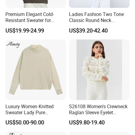
Premium Elegant Cold-
Ladies Fashion Two Tone
Resistant Sweater for
Classic Round Neck
Formal Business Meetings
Cashmere Pullover Sweater
US$19.99-24.99
US$39.20-42.40
in Chilly Winter
Luxury Women Knitted
S26108 Women's Crewneck
Sweater Lady Pure
Raglan Sleeve Eyelet
Cashmere Sweater Mock
Cardigan Fw26
US$50.00-90.00
US$9.80-19.40
Neck Loose Fit Winter
Sweater