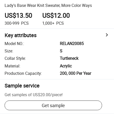
Lady's Base Wear Knit Sweater, More Color Ways
US$13.50
US$12.00
300-999
PCS
1,000+
PCS
Key attributes
Model NO.
:
RELAN20085
Size
:
S
Collar Style
:
Turtleneck
Material
:
Acrylic
Production Capacity
:
200, 000 Per Year
Sample service
Get samples of
US$20.00
/
piece
!
Get sample