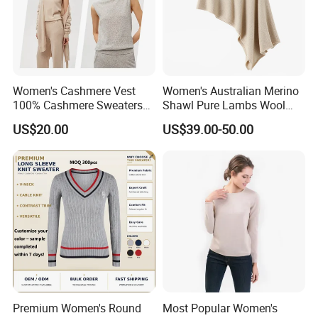
Women's Cashmere Vest
Women's Australian Merino
100% Cashmere Sweaters
Shawl Pure Lambs Wool
Sleeveless Jumper Fashion
Scarves Women Wool Wrap.
US$20.00
US$39.00-50.00
Sweaters Factory Direct
Premium Women's Round
Most Popular Women's