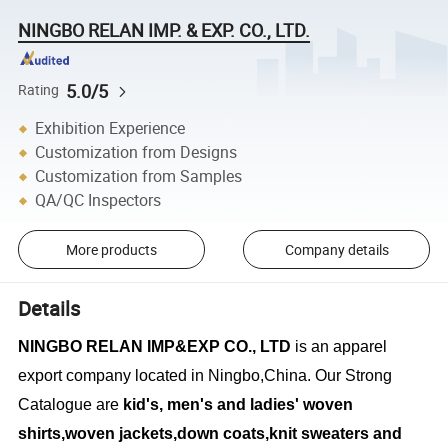
NINGBO RELAN IMP. & EXP. CO., LTD.
5.0/5
Rating
Exhibition Experience
Customization from Designs
Customization from Samples
QA/QC Inspectors
More products
Company details
Details
NINGBO RELAN IMP&EXP CO., LTD
is an apparel
export company located in Ningbo,China. Our Strong
Catalogue are
kid's, men's and ladies' woven
shirts,woven jackets,down coats,knit sweaters and