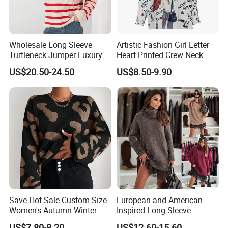
Wholesale Long Sleeve
Artistic Fashion Girl Letter
Turtleneck Jumper Luxury
Heart Printed Crew Neck
Striped Pattern Knitwear
Long Sleeve Loose Women
US$20.50-24.50
US$8.50-9.90
Women Wool Sweater for
Sweater
Winter
Save Hot Sale Custom Size
European and American
Women's Autumn Winter
Inspired Long-Sleeve
Sweater Long Pullover
Sweaters for Women
US$7.80-8.20
US$12.60-15.60