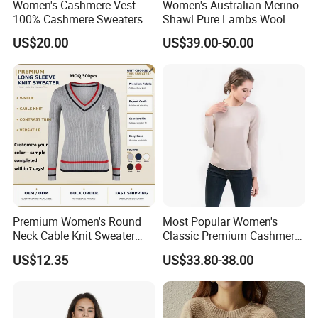
Women's Cashmere Vest
Women's Australian Merino
100% Cashmere Sweaters
Shawl Pure Lambs Wool
customers from at home and abroad to cooperate
Sleeveless Jumper Fashion
Scarves Women Wool Wrap.
US$20.00
US$39.00-50.00
with us for common success.
Sweaters Factory Direct
Premium Women's Round
Most Popular Women's
Neck Cable Knit Sweater
Classic Premium Cashmere
Cotton Blend Contrast Trim
Crew Neck Pullover
US$12.35
US$33.80-38.00
Pullover Women's Sweater
Sweaters