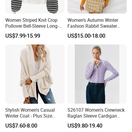
Women Striped Knit Crop
Women's Autumn Winter
Pullover Bell-Sleeve Long-
Fashion Rabbit Sweater
Sleeve Sweater Stylish
Long Sleeved Loose Solid
US$7.99-15.99
US$15.00-18.00
Casual Breathable Knitwear
Color Plus Size Pullover V
Neck Open Back Knit
Sweater Bottoming Shirt
Stylish Women's Casual
S26107 Women's Crewneck
Winter Coat - Plus Size
Raglan Sleeve Cardigan
Knitted Cardigan
Fw26
US$7.60-8.00
US$9.80-19.40