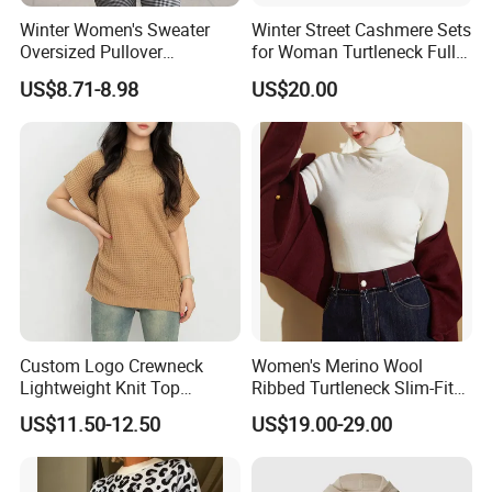
Winter Women's Sweater
Winter Street Cashmere Sets
Oversized Pullover
for Woman Turtleneck Full
Jacquard Pullover
Sleeves Top High Waist
US$8.71-8.98
US$20.00
Christmas Sweater Custom
Trousers Two Piece Set
Knitted Women's Christmas
Women Loose Women's
Sweater
Sets
Custom Logo Crewneck
Women's Merino Wool
Lightweight Knit Top
Ribbed Turtleneck Slim-Fit
Sweater Women's Crew
Knitwear
US$11.50-12.50
US$19.00-29.00
Neck Batwing Short Sleeve
Pullover