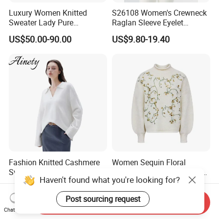
Luxury Women Knitted
S26108 Women's Crewneck
Sweater Lady Pure
Raglan Sleeve Eyelet
Cashmere Sweater Mock
Cardigan Fw26
US$50.00-90.00
US$9.80-19.40
Neck Loose Fit Winter
Sweater
Fashion Knitted Cashmere
Women Sequin Floral
Sweater for Women - Winter
Embroidery Sweater Mock
Haven't found what you're looking for?
Oversized V Neck
Neck Fuzzy Knit Pullover
US$30.00-50.00
US$12.60-13.90
Elegant Luxury Winter
Post sourcing request
Statement Knitwear OEM
Send Inquiry
ODM China Supplier
Chat Now