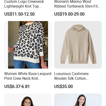
Custom Logo Crewneck
Women's Merino Wool
Lightweight Knit Top
Ribbed Turtleneck Slim-Fit
Sweater Women's Crew
Knitwear
US$11.50-12.50
US$19.00-29.00
Neck Batwing Short Sleeve
Pullover
Women White Base Leopard
Luxurious Cashmere
Print Crew Neck Knit
Woolen Silk Cotton
Sweater Casual Long Sleeve
Sweaters for Women 12gg
US$6.37-6.81
US$35.00
Loose Fit Leopard Pullover
7gg 5gg Knitwear Knitted
Jumper
Hoodies Comfortable
Sweatershirt for Men