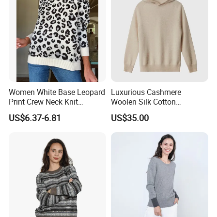
Women White Base Leopard
Luxurious Cashmere
Print Crew Neck Knit
Woolen Silk Cotton
Sweater Casual Long Sleeve
Sweaters for Women 12gg
US$6.37-6.81
US$35.00
Loose Fit Leopard Pullover
7gg 5gg Knitwear Knitted
Jumper
Hoodies Comfortable
Sweatershirt for Men