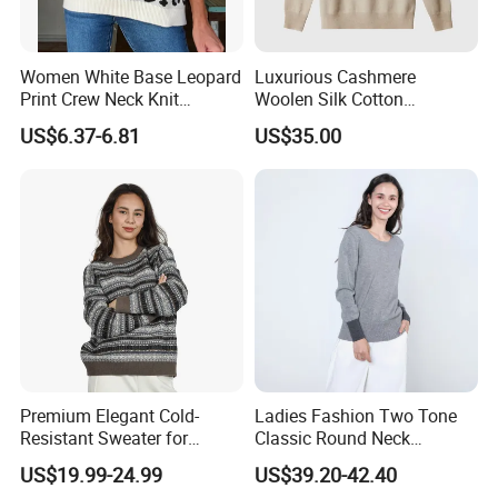
Women White Base Leopard
Luxurious Cashmere
Print Crew Neck Knit
Woolen Silk Cotton
Sweater Casual Long Sleeve
Sweaters for Women 12gg
US$6.37-6.81
US$35.00
Loose Fit Leopard Pullover
7gg 5gg Knitwear Knitted
Jumper
Hoodies Comfortable
Sweatershirt for Men
Premium Elegant Cold-
Ladies Fashion Two Tone
Resistant Sweater for
Classic Round Neck
Formal Business Meetings
Cashmere Pullover Sweater
US$19.99-24.99
US$39.20-42.40
in Chilly Winter