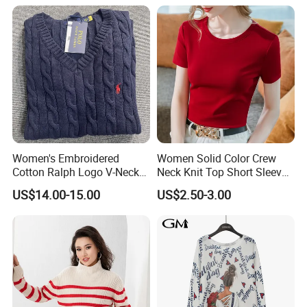
Women's Embroidered
Women Solid Color Crew
Cotton Ralph Logo V-Neck
Neck Knit Top Short Sleeve
Cable Knitted Sweater
Basic Casual Summer Knit
US$14.00-15.00
US$2.50-3.00
Pullover T-Shirt