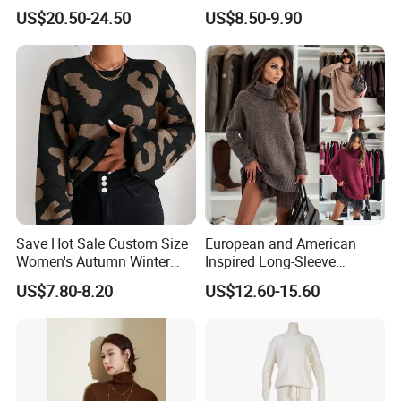
Striped Pattern Knitwear
Long Sleeve Loose Women
US$20.50-24.50
US$8.50-9.90
Women Wool Sweater for
Sweater
Winter
Save Hot Sale Custom Size
European and American
Women's Autumn Winter
Inspired Long-Sleeve
Sweater Long Pullover
Sweaters for Women
US$7.80-8.20
US$12.60-15.60
Button Casual Knitted Top
for Women
Q1:How to place an order?
A:Please feel free to send us inquiry you like, then