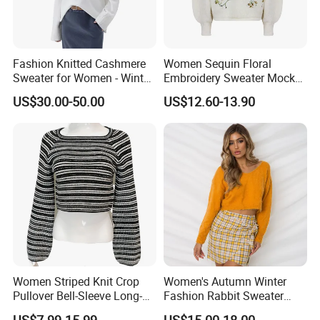
Fashion Knitted Cashmere
Women Sequin Floral
Sweater for Women - Winter
Embroidery Sweater Mock
Oversized V Neck
Neck Fuzzy Knit Pullover
US$30.00-50.00
US$12.60-13.90
Elegant Luxury Winter
Statement Knitwear OEM
ODM China Supplier
Size chart as below(INCH),Size can be ordered as per
customer's request:
Our booth on Shows:
Women Striped Knit Crop
Women's Autumn Winter
Pullover Bell-Sleeve Long-
Fashion Rabbit Sweater
Sleeve Sweater Stylish
Long Sleeved Loose Solid
US$7.99-15.99
US$15.00-18.00