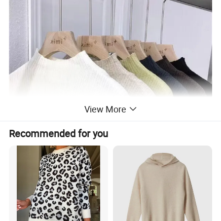
View More
Recommended for you