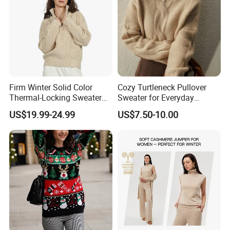
Firm Winter Solid Color
Cozy Turtleneck Pullover
Thermal-Locking Sweater
Sweater for Everyday
for Friends Small
Comfort and Style
US$19.99-24.99
US$7.50-10.00
Gatherings