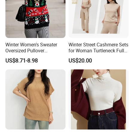
Winter Women's Sweater
Winter Street Cashmere Sets
Oversized Pullover
for Woman Turtleneck Full
Jacquard Pullover
Sleeves Top High Waist
US$8.71-8.98
US$20.00
Christmas Sweater Custom
Trousers Two Piece Set
Knitted Women's Christmas
Women Loose Women's
Sweater
Sets