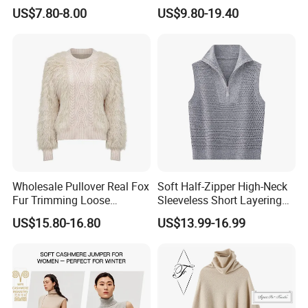
Closure
Pullover Fw26 OEM Ready
US$7.80-8.00
US$9.80-19.40
Wholesale Pullover Real Fox
Soft Half-Zipper High-Neck
Fur Trimming Loose
Sleeveless Short Layering
Knitting Coat Elegant
Knitted Vest Top Wear
US$15.80-16.80
US$13.99-16.99
Women Sweater