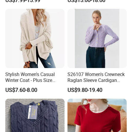
Casual Breathable Knitwear
Color Plus Size Pullover V
Neck Open Back Knit
Sweater Bottoming Shirt
Stylish Women's Casual
S26107 Women's Crewneck
Our office:
Winter Coat - Plus Size
Raglan Sleeve Cardigan
Knitted Cardigan
Fw26
US$7.60-8.00
US$9.80-19.40