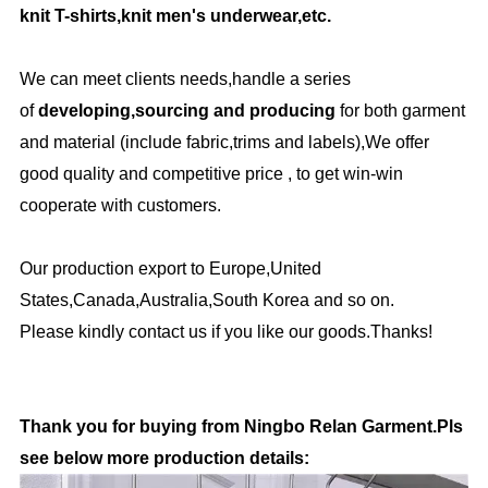
knit T-shirts,knit men's underwear,etc.
We can meet clients needs,handle a series
of
developing,sourcing and producing
for both garment
and material (include fabric,trims and labels),We offer
good quality and competitive price , to get win-win
cooperate with customers.
Our production export to Europe,United
States,Canada,Australia,South Korea and so on.
Please kindly contact us if you like our goods.Thanks!
Thank you for buying from Ningbo Relan Garment.Pls
see below more production details: