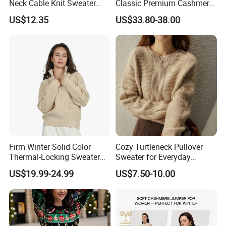
Neck Cable Knit Sweater
Classic Premium Cashmere
Cotton Blend Contrast Trim
Crew Neck Pullover
US$12.35
US$33.80-38.00
Pullover Women's Sweater
Sweaters
Firm Winter Solid Color
Cozy Turtleneck Pullover
Thermal-Locking Sweater
Sweater for Everyday
for Friends Small
Comfort and Style
US$19.99-24.99
US$7.50-10.00
Gatherings