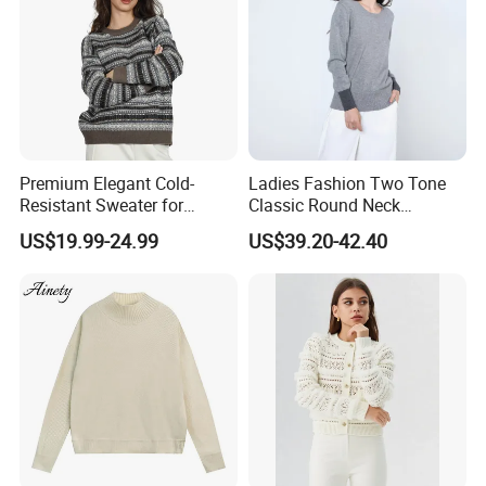
Premium Elegant Cold-
Ladies Fashion Two Tone
Resistant Sweater for
Classic Round Neck
Formal Business Meetings
Cashmere Pullover Sweater
US$19.99-24.99
US$39.20-42.40
in Chilly Winter