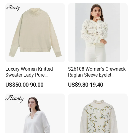
Luxury Women Knitted
S26108 Women's Crewneck
Sweater Lady Pure
Raglan Sleeve Eyelet
Cashmere Sweater Mock
Cardigan Fw26
US$50.00-90.00
US$9.80-19.40
Neck Loose Fit Winter
Sweater