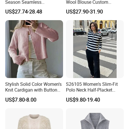
Season Seamless
Wool Blouse Custom
A:
30% deposit ,70% T/T before shipment.
Lightweight V-Neck Knitted
Women's Clothing 2 Pieces
US$27.74-28.48
US$27.90-31.90
Pullover Cashmere Sweater
Cozy Knit Set Turtleneck
Vest and Top Sweater Fall
Q4:Can you offer free sample?
A:
When we received your PO,Pre-production
sample is free.
Q5:.Can you offer label service?
A:Yes,with your design and details we will
make the label and sew for you.
Stylish Solid Color Women's
S26105 Women's Slim-Fit
Knit Cardigan with Button
Polo Neck Half-Placket
Closure
Pullover Fw26 OEM Ready
US$7.80-8.00
US$9.80-19.40
CONTACT US:
WHY CHOOSE US?