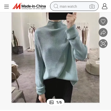
man watch
reagent
powder
shoulder bag
container house
in ear headphone
pullover hoody
earbud
1
/
6